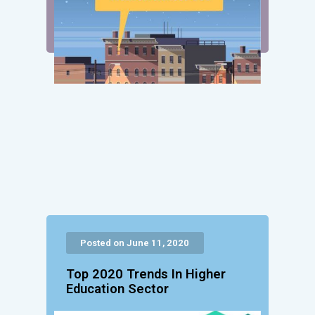
Posted on June 11, 2020
Top 2020 Trends In Higher
Education Sector