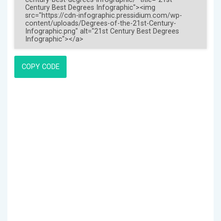
COPY CODE