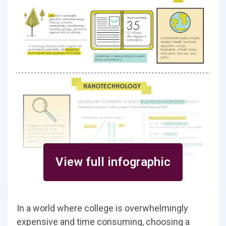
View full infographic
In a world where college is overwhelmingly
expensive and time consuming, choosing a