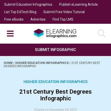
Submit Education Infographics
Publish eLearning Article
List Top EdTech Blog
Submit Free Video Tutorial
Free eBooks
Advertise
Find Top LMS
SUBMIT INFOGRAPHIC
HOME
/
HIGHER EDUCATION INFOGRAPHICS
/
21ST CENTURY BEST
DEGREES INFOGRAPHIC
HIGHER EDUCATION INFOGRAPHICS
21st Century Best Degrees
Infographic
Posted on December 29, 2013