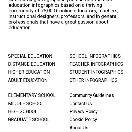
education infographics based on a thriving
community of 75,000+ online educators, teachers,
instructional designers, professors, and in general,
professionals that have a great passion about
education.
SPECIAL EDUCATION
SCHOOL INFOGRAPHICS
DISTANCE EDUCATION
TEACHER INFOGRAPHICS
HIGHER EDUCATION
STUDENT INFOGRAPHICS
ADULT EDUCATION
OTHER INFOGRAPHICS
ELEMENTARY SCHOOL
Community Guidelines
MIDDLE SCHOOL
Contact Us
HIGH SCHOOL
Privacy Policy
GRADUATE SCHOOL
Cookie Policy
About Us