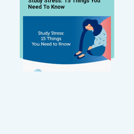
Study Stress: 15 Things You
Need To Know