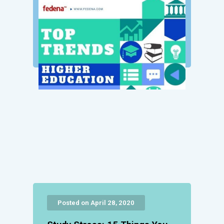
Posted on April 28, 2020