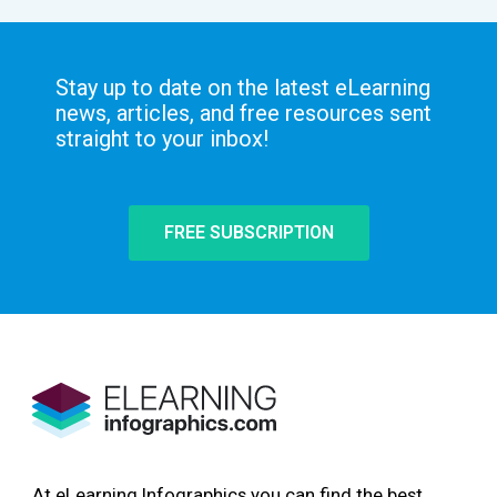
Stay up to date on the latest eLearning
news, articles, and free resources sent
straight to your inbox!
FREE SUBSCRIPTION
At eLearning Infographics you can find the best