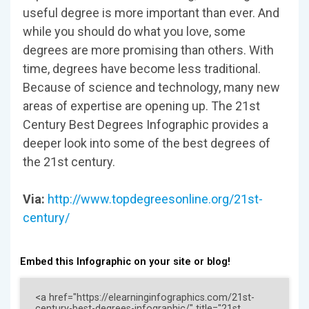
useful degree is more important than ever. And
while you should do what you love, some
degrees are more promising than others. With
time, degrees have become less traditional.
Because of science and technology, many new
areas of expertise are opening up. The 21st
Century Best Degrees Infographic provides a
deeper look into some of the best degrees of
the 21st century.
Via:
http://www.topdegreesonline.org/21st-
century/
Embed this Infographic on your site or blog!