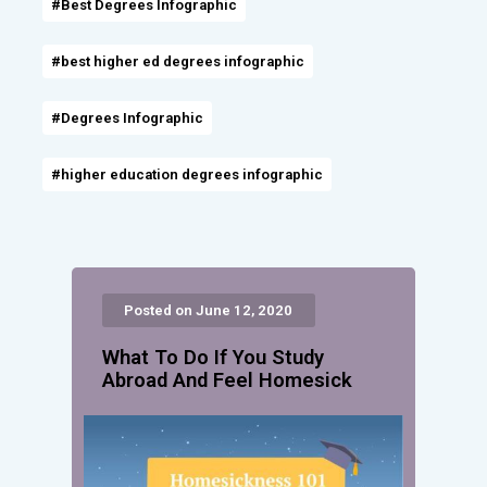
#Best Degrees Infographic
#best higher ed degrees infographic
#Degrees Infographic
#higher education degrees infographic
Posted on June 12, 2020
What To Do If You Study
Abroad And Feel Homesick