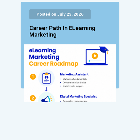
Posted on July 23, 2026
Career Path In ELearning
Marketing