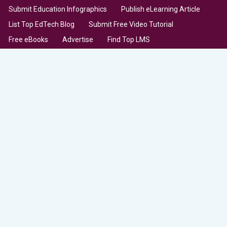
Submit Education Infographics
Publish eLearning Article
List Top EdTech Blog
Submit Free Video Tutorial
Free eBooks
Advertise
Find Top LMS