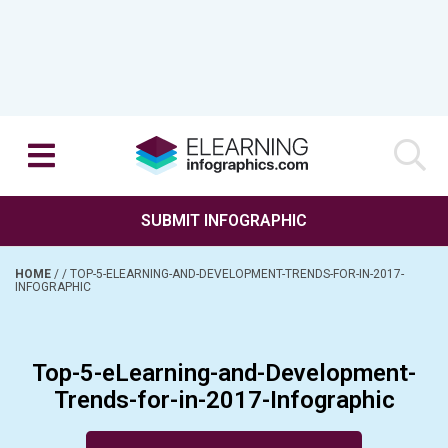
SUBMIT INFOGRAPHIC
HOME
/
/
TOP-5-ELEARNING-AND-DEVELOPMENT-TRENDS-FOR-IN-2017-
INFOGRAPHIC
Top-5-eLearning-and-Development-
Trends-for-in-2017-Infographic
Posted on April 5, 2017