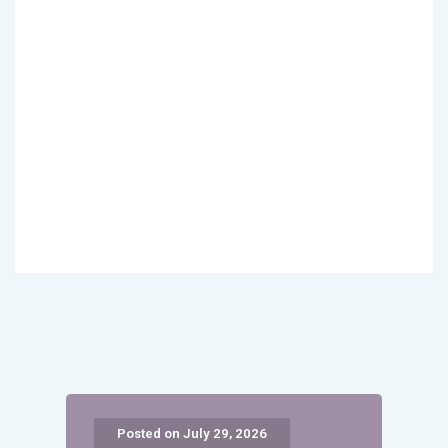
Posted on July 29, 2026