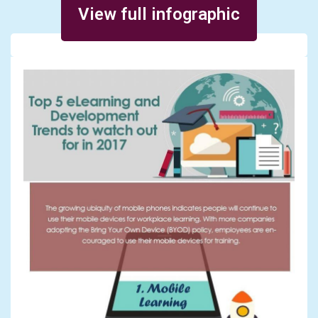
View full infographic