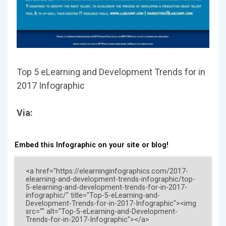
Top 5 eLearning and Development Trends for in
2017 Infographic
Via:
Embed this Infographic on your site or blog!