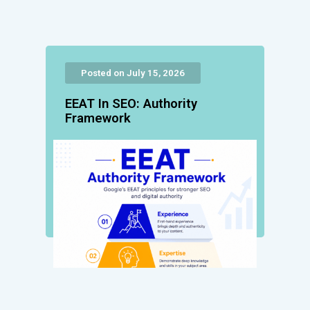
Posted on July 15, 2026
EEAT In SEO: Authority
Framework