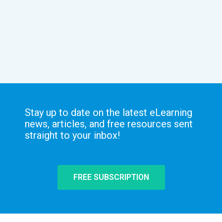
Stay up to date on the latest eLearning
news, articles, and free resources sent
straight to your inbox!
FREE SUBSCRIPTION