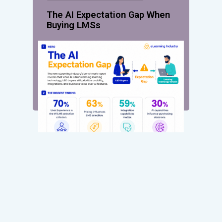
The AI Expectation Gap When
Buying LMSs