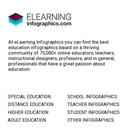
At eLearning Infographics you can find the best
education infographics based on a thriving
community of 75,000+ online educators, teachers,
instructional designers, professors, and in general,
professionals that have a great passion about
education.
SPECIAL EDUCATION
SCHOOL INFOGRAPHICS
DISTANCE EDUCATION
TEACHER INFOGRAPHICS
HIGHER EDUCATION
STUDENT INFOGRAPHICS
ADULT EDUCATION
OTHER INFOGRAPHICS