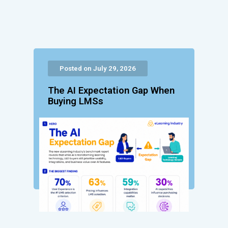
Posted on July 29, 2026
The AI Expectation Gap When
Buying LMSs