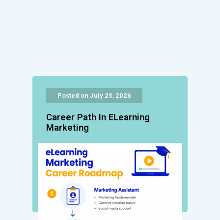
Posted on July 23, 2026
Career Path In ELearning
Marketing