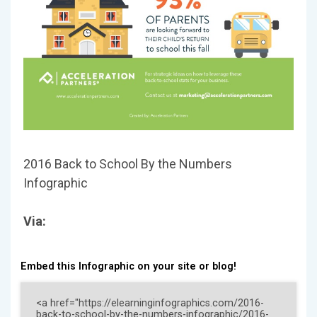
2016 Back to School By the Numbers
Infographic
Via:
Embed this Infographic on your site or blog!