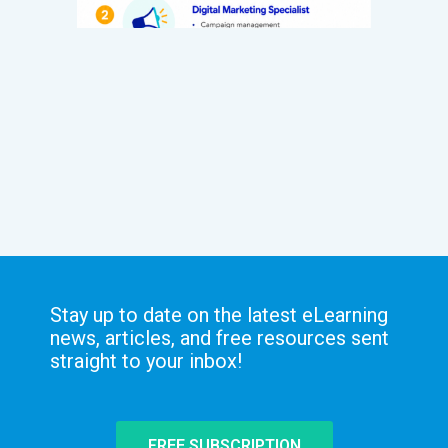
Stay up to date on the latest eLearning
news, articles, and free resources sent
straight to your inbox!
FREE SUBSCRIPTION