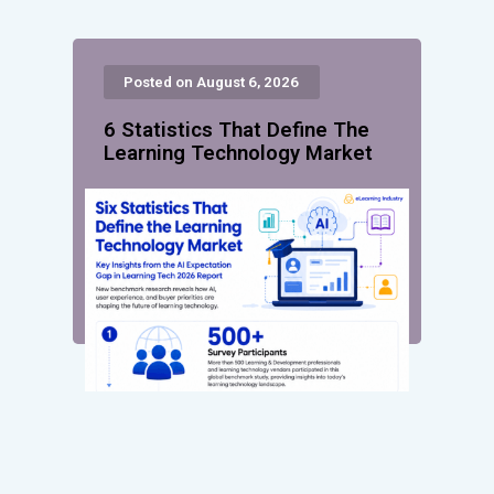
Posted on August 6, 2026
6 Statistics That Define The
Learning Technology Market