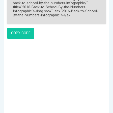
COPY CODE