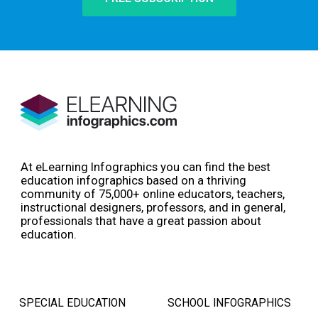
At eLearning Infographics you can find the best
education infographics based on a thriving
community of 75,000+ online educators, teachers,
instructional designers, professors, and in general,
professionals that have a great passion about
education.
SPECIAL EDUCATION
SCHOOL INFOGRAPHICS