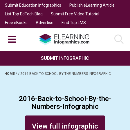
Submit Education Infographics
Publish eLearning Article
List Top EdTech Blog
Submit Free Video Tutorial
Free eBooks
Advertise
Find Top LMS
SUBMIT INFOGRAPHIC
HOME
/
/
2016-BACK-TO-SCHOOL-BY-THE-NUMBERS-INFOGRAPHIC
2016-Back-to-School-By-the-
Numbers-Infographic
Posted on August 30, 2016
View full infographic