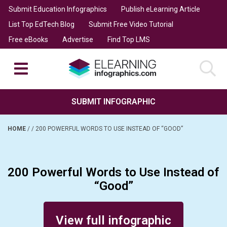
Submit Education Infographics
Publish eLearning Article
List Top EdTech Blog
Submit Free Video Tutorial
Free eBooks
Advertise
Find Top LMS
SUBMIT INFOGRAPHIC
HOME
/
/
200 POWERFUL WORDS TO USE INSTEAD OF “GOOD”
200 Powerful Words to Use Instead of
“Good”
Posted on November 25, 2016
View full infographic