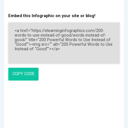
Embed this Infographic on your site or blog!
COPY CODE