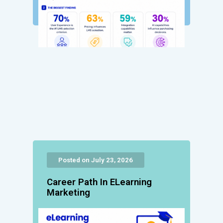
Posted on July 23, 2026
Career Path In ELearning
Marketing