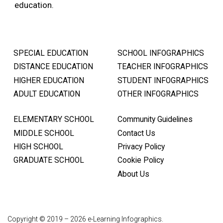
education.
SPECIAL EDUCATION
SCHOOL INFOGRAPHICS
DISTANCE EDUCATION
TEACHER INFOGRAPHICS
HIGHER EDUCATION
STUDENT INFOGRAPHICS
ADULT EDUCATION
OTHER INFOGRAPHICS
ELEMENTARY SCHOOL
Community Guidelines
MIDDLE SCHOOL
Contact Us
HIGH SCHOOL
Privacy Policy
GRADUATE SCHOOL
Cookie Policy
About Us
Copyright © 2019 – 2026 e-Learning Infographics.