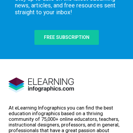
news, articles, and free resources sent
straight to your inbox!
FREE SUBSCRIPTION
At eLearning Infographics you can find the best
education infographics based on a thriving
community of 75,000+ online educators, teachers,
instructional designers, professors, and in general,
professionals that have a great passion about