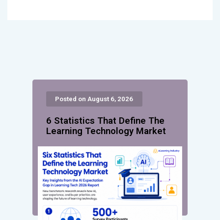
Posted on August 6, 2026
6 Statistics That Define The
Learning Technology Market