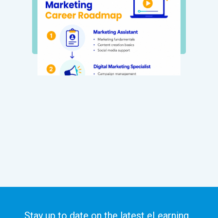
Stay up to date on the latest eLearning