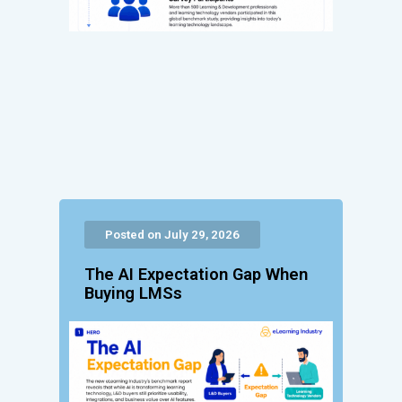
Posted on July 29, 2026
The AI Expectation Gap When
Buying LMSs