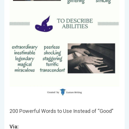
200 Powerful Words to Use Instead of “Good”
Via: