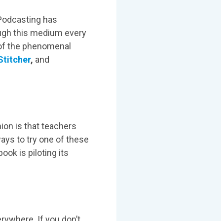
 Podcasting has
ough this medium every
l of the phenomenal
Stitcher
,
and
nion is that teachers
ays to try one of these
ook is piloting its
ywhere. If you don’t