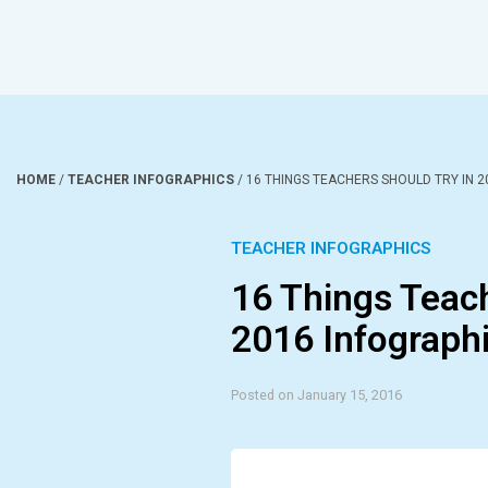
HOME
/
TEACHER INFOGRAPHICS
/
16 THINGS TEACHERS SHOULD TRY IN 2
TEACHER INFOGRAPHICS
16 Things Teach
2016 Infograph
Posted on January 15, 2016