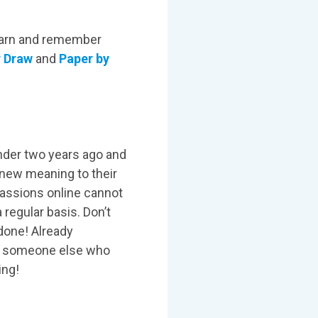
learn and remember
r Draw
and
Paper by
under two years ago and
 new meaning to their
passions online cannot
 regular basis. Don’t
 done! Already
or someone else who
ing!