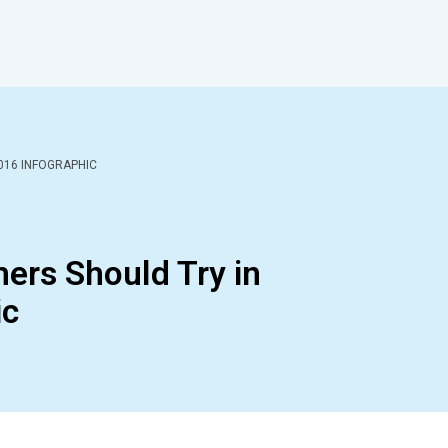
016 INFOGRAPHIC
ers Should Try in
ic