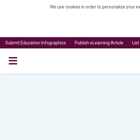
We use cookies in order to personalize your ex
Submit Education Infographics
Publish eLearning Article
Lis