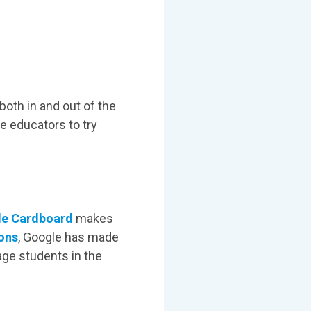
both in and out of the
re educators to try
e Cardboard
makes
ons
, Google has made
age students in the