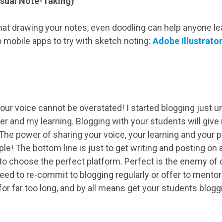
isual Note-Taking)
at drawing your notes, even doodling can help anyone 
 mobile apps to try with sketch noting:
Adobe Illustrato
our voice cannot be overstated! I started blogging just 
er and my learning. Blogging with your students will give
 The power of sharing your voice, your learning and your 
le! The bottom line is just to get writing and posting on a
 to choose the perfect platform. Perfect is the enemy of
ed to re-commit to blogging regularly or offer to ment
 for far too long, and by all means get your students blogg