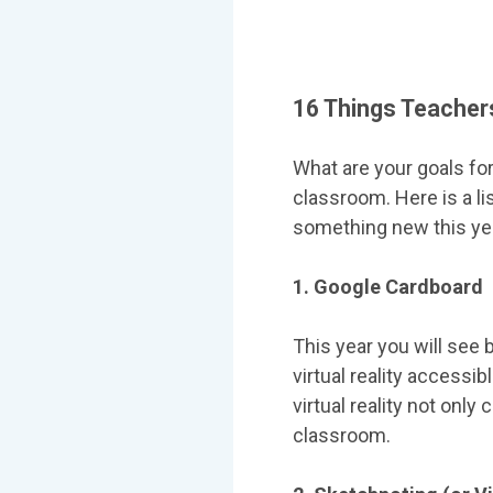
16 Things Teachers
What are your goals for
classroom. Here is a li
something new this ye
1. Google Cardboard
This year you will see 
virtual reality accessi
virtual reality not onl
classroom.