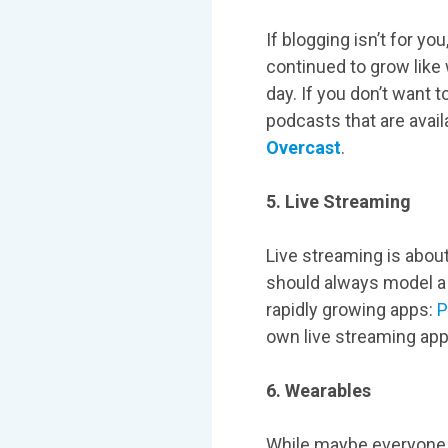
If blogging isn’t for 
continued to grow like
day. If you don’t want 
podcasts that are avail
Overcast
.
5. Live Streaming
Live streaming is about
should always model a 
rapidly growing apps:
P
own live streaming a
6. Wearables
While maybe everyone d