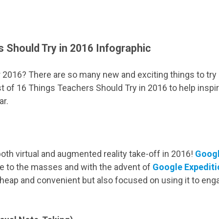
 Should Try in 2016 Infographic
 2016? There are so many new and exciting things to try 
st of 16 Things Teachers Should Try in 2016 to help inspi
ar.
both virtual and augmented reality take-off in 2016!
Googl
ble to the masses and with the advent of
Google Expediti
y cheap and convenient but also focused on using it to eng