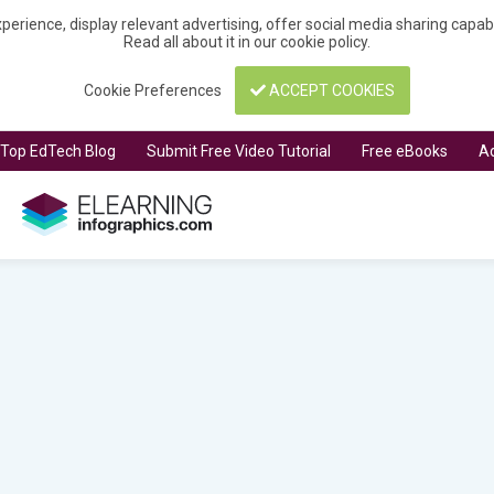
perience, display relevant advertising, offer social media sharing capa
Read all about it in our
cookie policy
.
Cookie Preferences
ACCEPT COOKIES
t Top EdTech Blog
Submit Free Video Tutorial
Free eBooks
Ad