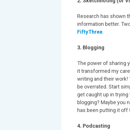
2. Sketchnoting (or V
Research has shown th
information better. Two
FiftyThree
.
3. Blogging
The power of sharing y
it transformed my care
writing and their work!
be overrated. Start simp
get caught up in trying
blogging? Maybe you ne
has been putting it off
4. Podcasting