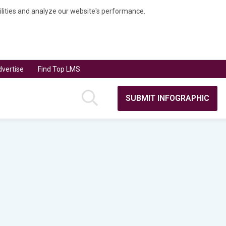
bilities and analyze our website's performance.
vertise
Find Top LMS
SUBMIT INFOGRAPHIC