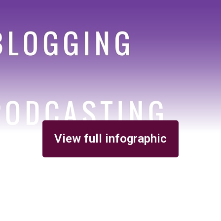
View full infographic