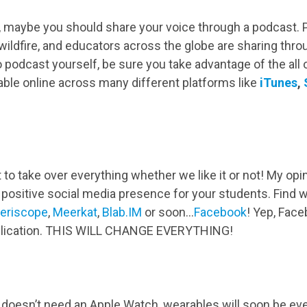
you, maybe you should share your voice through a podcast.
 wildfire, and educators across the globe are sharing thr
to podcast yourself, be sure you take advantage of the al
able online across many different platforms like
iTunes
,
 to take over everything whether we like it or not! My opi
positive social media presence for your students. Find w
eriscope
,
Meerkat
,
Blab.IM
or soon…
Facebook
! Yep, Faceb
pplication. THIS WILL CHANGE EVERYTHING!
oesn’t need an Apple Watch, wearables will soon be ever