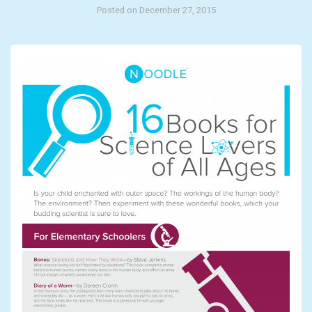
Posted on December 27, 2015