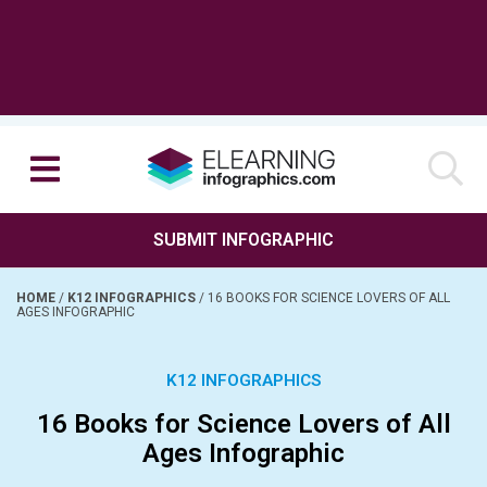
SUBMIT INFOGRAPHIC
HOME
/
K12 INFOGRAPHICS
/
16 BOOKS FOR SCIENCE LOVERS OF ALL
AGES INFOGRAPHIC
K12 INFOGRAPHICS
16 Books for Science Lovers of All
Ages Infographic