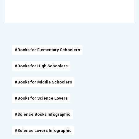
#Books for Elementary Schoolers
#Books for High Schoolers
#Books for Middle Schoolers
#Books for Science Lovers
#Science Books Infographic
#Science Lovers Infographic