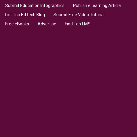
Submit Education Infographics
Publish eLearning Article
List Top EdTech Blog
Submit Free Video Tutorial
Free eBooks
Advertise
Find Top LMS