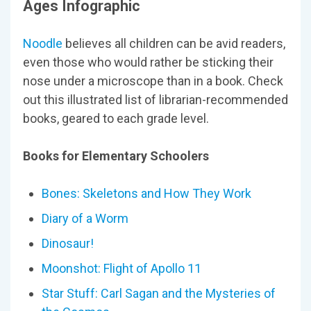
Ages Infographic
Noodle
believes all children can be avid readers,
even those who would rather be sticking their
nose under a microscope than in a book. Check
out this illustrated list of librarian-recommended
books, geared to each grade level.
Books for Elementary Schoolers
Bones: Skeletons and How They Work
Diary of a Worm
Dinosaur!
Moonshot: Flight of Apollo 11
Star Stuff: Carl Sagan and the Mysteries of