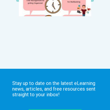
Stay up to date on the latest eLearning
news, articles, and free resources sent
straight to your inbox!