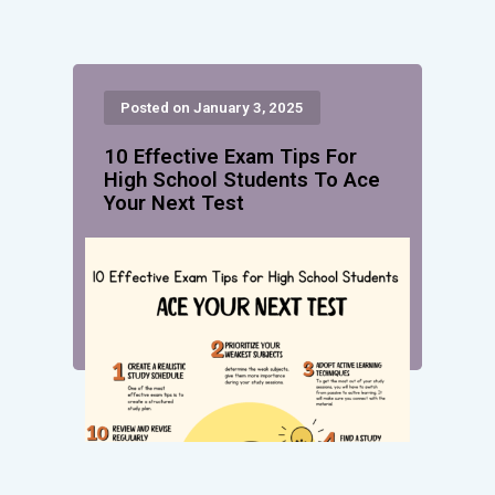
Posted on January 3, 2025
10 Effective Exam Tips For
High School Students To Ace
Your Next Test