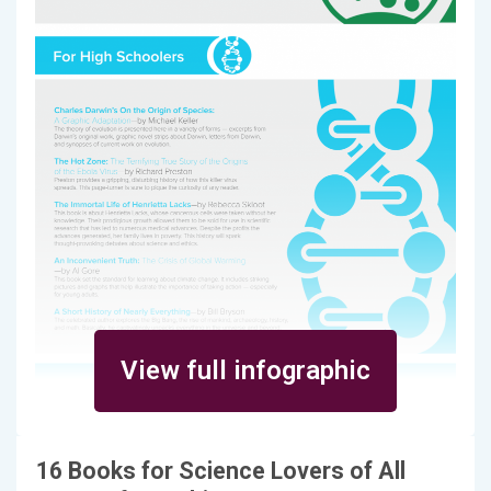
View full infographic
16 Books for Science Lovers of All