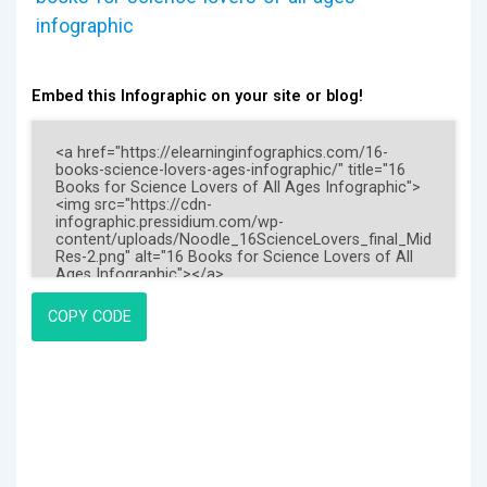
infographic
Embed this Infographic on your site or blog!
COPY CODE