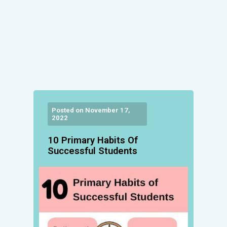
Posted on November 17,
2022
10 Primary Habits Of
Successful Students