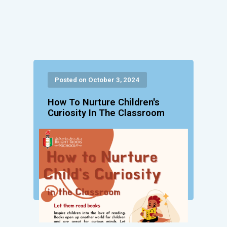
Posted on October 3, 2024
How To Nurture Children's
Curiosity In The Classroom