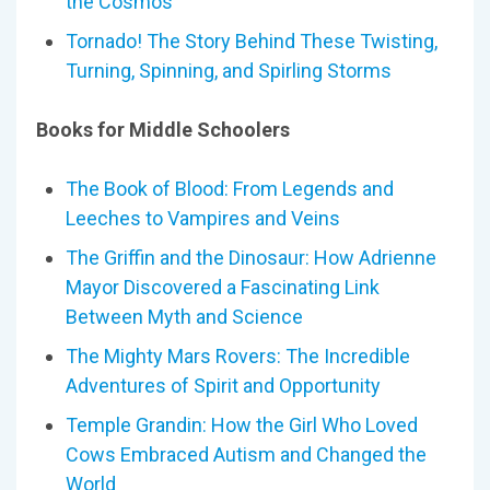
the Cosmos
Tornado! The Story Behind These Twisting,
Turning, Spinning, and Spirling Storms
Books for Middle Schoolers
The Book of Blood: From Legends and
Leeches to Vampires and Veins
The Griffin and the Dinosaur: How Adrienne
Mayor Discovered a Fascinating Link
Between Myth and Science
The Mighty Mars Rovers: The Incredible
Adventures of Spirit and Opportunity
Temple Grandin: How the Girl Who Loved
Cows Embraced Autism and Changed the
World