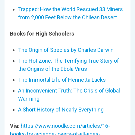
Trapped: How the World Rescued 33 Miners
from 2,000 Feet Below the Chilean Desert
Books for High Schoolers
The Origin of Species by Charles Darwin
The Hot Zone: The Terrifying True Story of
the Origins of the Ebola Virus
The Immortal Life of Henrietta Lacks
An Inconvenient Truth: The Crisis of Global
Warming
A Short History of Nearly Everything
Via:
https://www.noodle.com/articles/16-
books-for-science-lovers-of-all-ages-