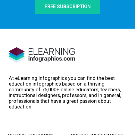
FREE SUBSCRIPTION
At eLearning Infographics you can find the best
education infographics based on a thriving
community of 75,000+ online educators, teachers,
instructional designers, professors, and in general,
professionals that have a great passion about
education.