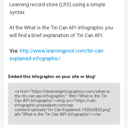
Learning record store (LRS) using a simple
syntax.
At the What is the Tin Can API Infographic you
will find a brief explanation of Tin Can API.
Via:
http://www.learningpool.com/tin-can-
explained-infographic/
Embed this Infographic on your site or blog!