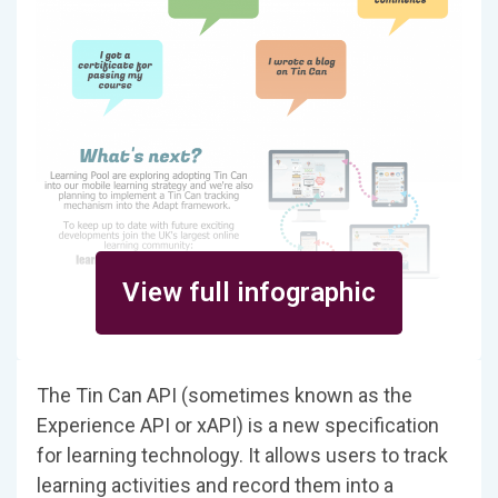
View full infographic
The Tin Can API (sometimes known as the
Experience API or xAPI) is a new specification
for learning technology. It allows users to track
learning activities and record them into a