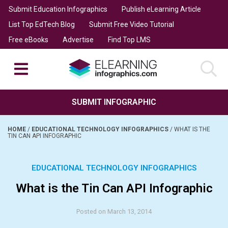
Submit Education Infographics
Publish eLearning Article
List Top EdTech Blog
Submit Free Video Tutorial
Free eBooks
Advertise
Find Top LMS
SUBMIT INFOGRAPHIC
HOME
/
EDUCATIONAL TECHNOLOGY INFOGRAPHICS
/
WHAT IS THE
TIN CAN API INFOGRAPHIC
EDUCATIONAL TECHNOLOGY INFOGRAPHICS
What is the Tin Can API Infographic
Posted on March 13, 2014