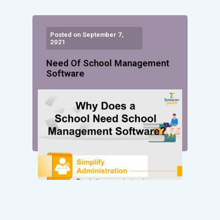
Posted on September 7,
2021
Need Of School Management
Software