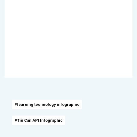
#learning technology infographic
#Tin Can API Infographic