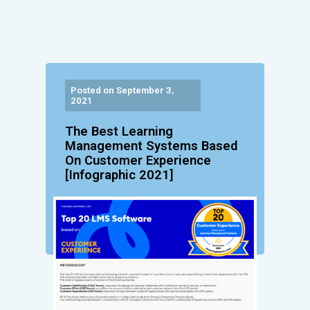
Posted on September 3,
2021
The Best Learning
Management Systems Based
On Customer Experience
[Infographic 2021]