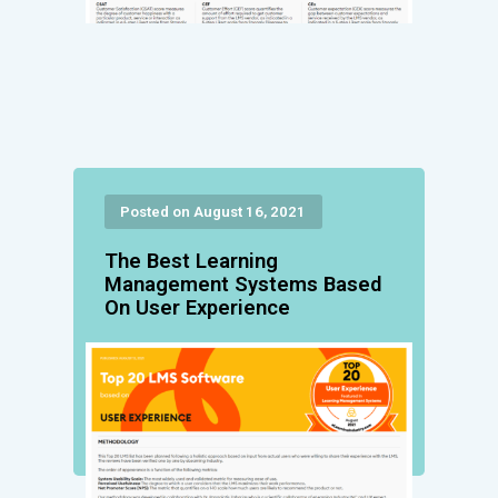
Posted on August 16, 2021
The Best Learning
Management Systems Based
On User Experience