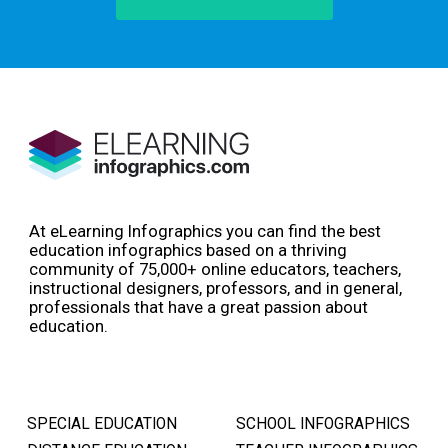
At eLearning Infographics you can find the best
education infographics based on a thriving
community of 75,000+ online educators, teachers,
instructional designers, professors, and in general,
professionals that have a great passion about
education.
SPECIAL EDUCATION
SCHOOL INFOGRAPHICS