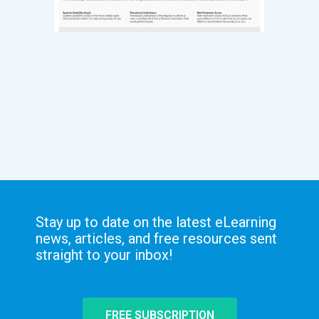
Stay up to date on the latest eLearning
news, articles, and free resources sent
straight to your inbox!
FREE SUBSCRIPTION