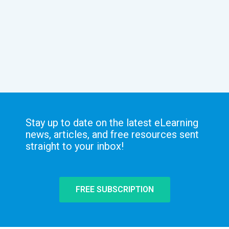
Stay up to date on the latest eLearning
news, articles, and free resources sent
straight to your inbox!
FREE SUBSCRIPTION