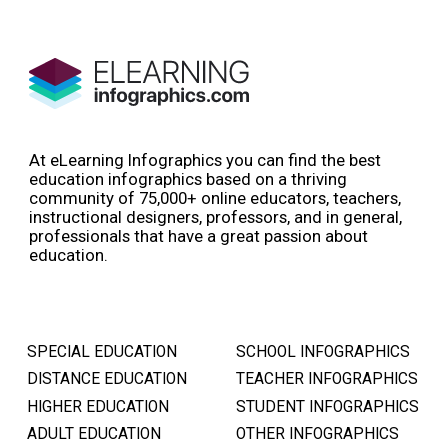
At eLearning Infographics you can find the best
education infographics based on a thriving
community of 75,000+ online educators, teachers,
instructional designers, professors, and in general,
professionals that have a great passion about
education.
SPECIAL EDUCATION
SCHOOL INFOGRAPHICS
DISTANCE EDUCATION
TEACHER INFOGRAPHICS
HIGHER EDUCATION
STUDENT INFOGRAPHICS
ADULT EDUCATION
OTHER INFOGRAPHICS