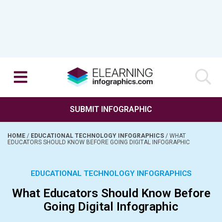
SUBMIT INFOGRAPHIC
HOME
/
EDUCATIONAL TECHNOLOGY INFOGRAPHICS
/
WHAT
EDUCATORS SHOULD KNOW BEFORE GOING DIGITAL INFOGRAPHIC
EDUCATIONAL TECHNOLOGY INFOGRAPHICS
What Educators Should Know Before
Going Digital Infographic