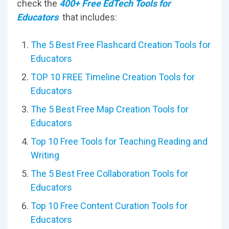
check the
400+ Free EdTech Tools for
Educators
that includes:
The 5 Best Free Flashcard Creation Tools for
Educators
TOP 10 FREE Timeline Creation Tools for
Educators
The 5 Best Free Map Creation Tools for
Educators
Top 10 Free Tools for Teaching Reading and
Writing
The 5 Best Free Collaboration Tools for
Educators
Top 10 Free Content Curation Tools for
Educators