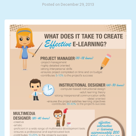
Posted on December 29, 2013