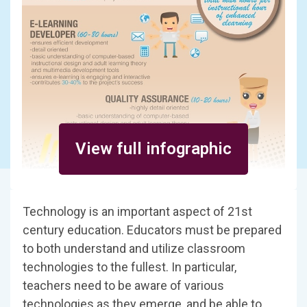
View full infographic
Technology is an important aspect of 21st
century education. Educators must be prepared
to both understand and utilize classroom
technologies to the fullest. In particular,
teachers need to be aware of various
technologies as they emerge, and be able to