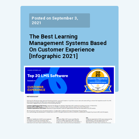
Posted on September 3,
2021
The Best Learning
Management Systems Based
On Customer Experience
[Infographic 2021]