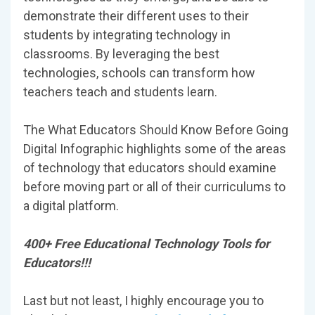
demonstrate their different uses to their
students by integrating technology in
classrooms. By leveraging the best
technologies, schools can transform how
teachers teach and students learn.
The What Educators Should Know Before Going
Digital Infographic highlights some of the areas
of technology that educators should examine
before moving part or all of their curriculums to
a digital platform.
400+ Free Educational Technology Tools for
Educators!!!
Last but not least, I highly encourage you to