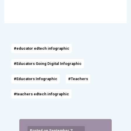
#educator edtech infographic
#Educators Going Digital Infographic
#Educators Infographic
#Teachers
#teachers edtech infographic
Posted on September 7,