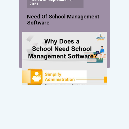
2021
Need Of School Management
Software