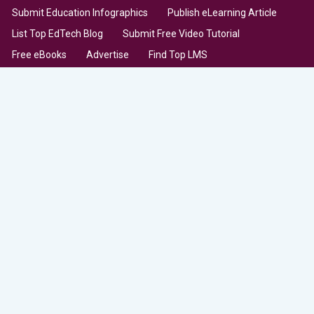
Submit Education Infographics
Publish eLearning Article
List Top EdTech Blog
Submit Free Video Tutorial
Free eBooks
Advertise
Find Top LMS