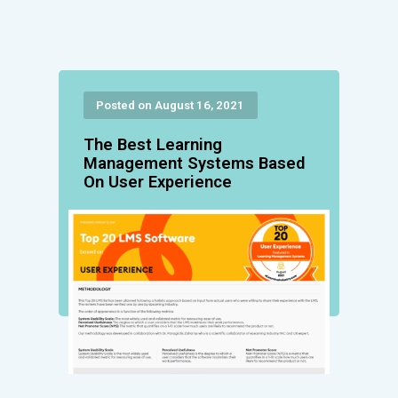
Posted on August 16, 2021
The Best Learning
Management Systems Based
On User Experience