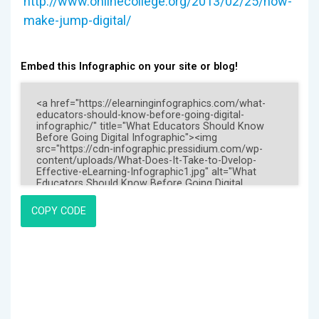
http://www.onlinecollege.org/2013/02/25/how-
make-jump-digital/
Embed this Infographic on your site or blog!
COPY CODE