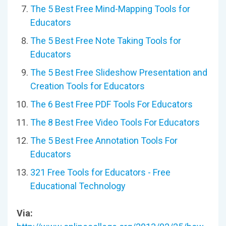
The 5 Best Free Mind-Mapping Tools for
Educators
The 5 Best Free Note Taking Tools for
Educators
The 5 Best Free Slideshow Presentation and
Creation Tools for Educators
The 6 Best Free PDF Tools For Educators
The 8 Best Free Video Tools For Educators
The 5 Best Free Annotation Tools For
Educators
321 Free Tools for Educators - Free
Educational Technology
Via: