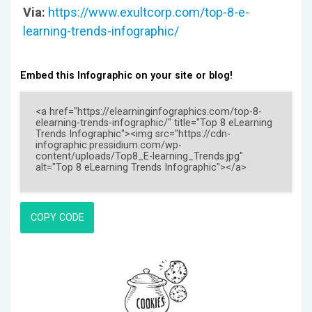
Via:
https://www.exultcorp.com/top-8-e-
learning-trends-infographic/
Embed this Infographic on your site or blog!
COPY CODE