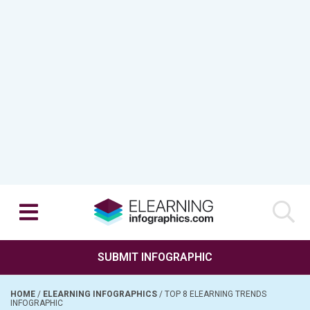
SUBMIT INFOGRAPHIC
HOME
/
ELEARNING INFOGRAPHICS
/
TOP 8 ELEARNING TRENDS
INFOGRAPHIC