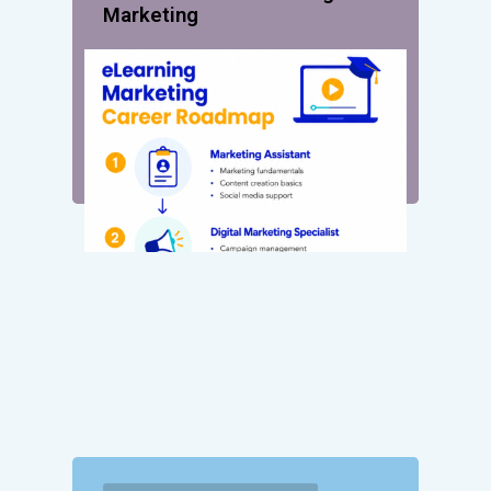
Marketing