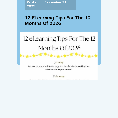
Posted on December 31,
2025
12 ELearning Tips For The 12
Months Of 2026