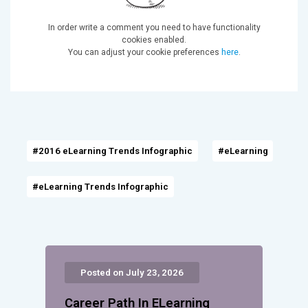
In order write a comment you need to have functionality
cookies enabled.
You can adjust your cookie preferences
here
.
#2016 eLearning Trends Infographic
#eLearning
#eLearning Trends Infographic
Posted on July 23, 2026
Career Path In ELearning