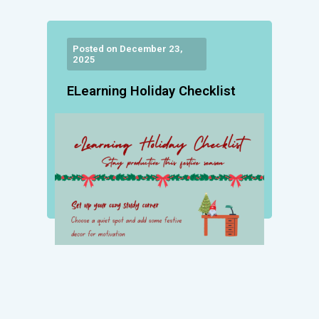
Posted on December 23,
2025
ELearning Holiday Checklist