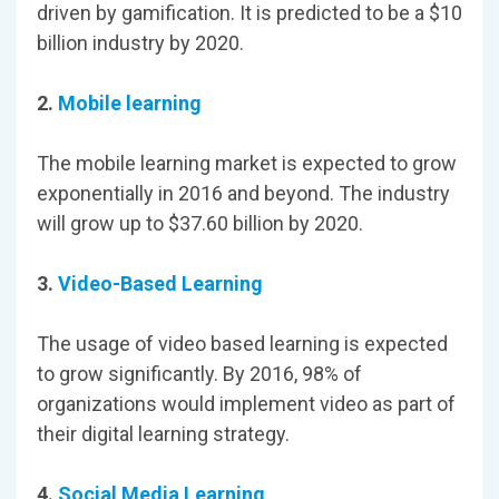
driven by gamification. It is predicted to be a $10
billion industry by 2020.
2.
Mobile learning
The mobile learning market is expected to grow
exponentially in 2016 and beyond. The industry
will grow up to $37.60 billion by 2020.
3.
Video-Based Learning
The usage of video based learning is expected
to grow significantly. By 2016, 98% of
organizations would implement video as part of
their digital learning strategy.
4.
Social Media Learning