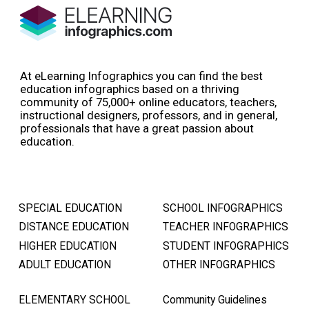
At eLearning Infographics you can find the best
education infographics based on a thriving
community of 75,000+ online educators, teachers,
instructional designers, professors, and in general,
professionals that have a great passion about
education.
SPECIAL EDUCATION
SCHOOL INFOGRAPHICS
DISTANCE EDUCATION
TEACHER INFOGRAPHICS
HIGHER EDUCATION
STUDENT INFOGRAPHICS
ADULT EDUCATION
OTHER INFOGRAPHICS
ELEMENTARY SCHOOL
Community Guidelines