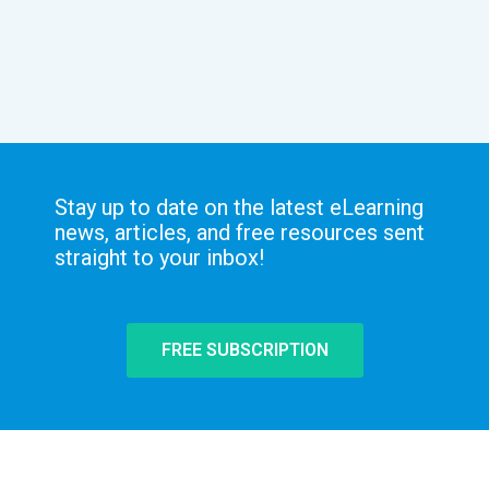
Stay up to date on the latest eLearning
news, articles, and free resources sent
straight to your inbox!
FREE SUBSCRIPTION