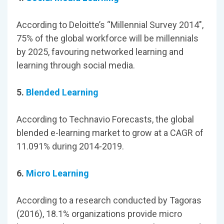
According to Deloitte’s “Millennial Survey 2014",
75% of the global workforce will be millennials
by 2025, favouring networked learning and
learning through social media.
5.
Blended Learning
According to Technavio Forecasts, the global
blended e-learning market to grow at a CAGR of
11.091% during 2014-2019.
6.
Micro Learning
According to a research conducted by Tagoras
(2016), 18.1% organizations provide micro