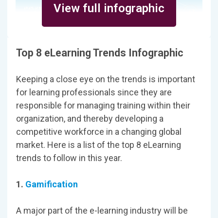
View full infographic
Top 8 eLearning Trends Infographic
Keeping a close eye on the trends is important
for learning professionals since they are
responsible for managing training within their
organization, and thereby developing a
competitive workforce in a changing global
market. Here is a list of the top 8 eLearning
trends to follow in this year.
1.
Gamification
A major part of the e-learning industry will be