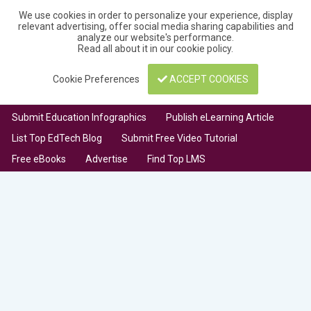
We use cookies in order to personalize your experience, display
relevant advertising, offer social media sharing capabilities and
analyze our website's performance.
Read all about it in our
cookie policy
.
Cookie Preferences
ACCEPT COOKIES
Submit Education Infographics
Publish eLearning Article
List Top EdTech Blog
Submit Free Video Tutorial
Free eBooks
Advertise
Find Top LMS