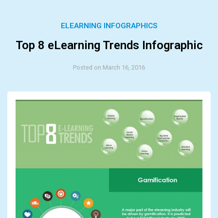
ELEARNING INFOGRAPHICS
Top 8 eLearning Trends Infographic
Posted on March 16, 2016