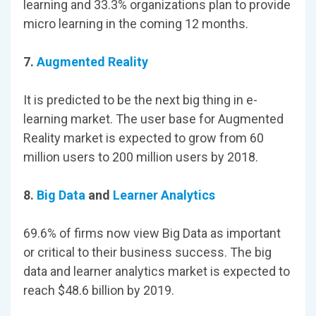
learning and 33.3% organizations plan to provide
micro learning in the coming 12 months.
7.
Augmented Reality
It is predicted to be the next big thing in e-
learning market. The user base for Augmented
Reality market is expected to grow from 60
million users to 200 million users by 2018.
8.
Big Data
and
Learner Analytics
69.6% of firms now view Big Data as important
or critical to their business success. The big
data and learner analytics market is expected to
reach $48.6 billion by 2019.