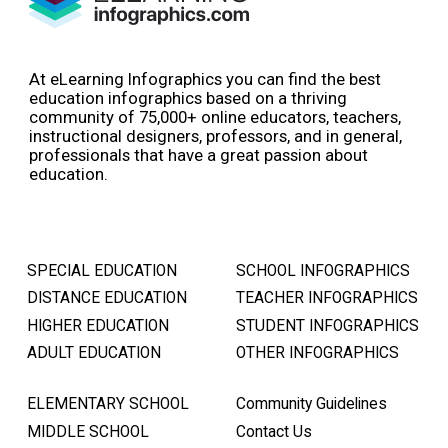
At eLearning Infographics you can find the best
education infographics based on a thriving
community of 75,000+ online educators, teachers,
instructional designers, professors, and in general,
professionals that have a great passion about
education.
SPECIAL EDUCATION
SCHOOL INFOGRAPHICS
DISTANCE EDUCATION
TEACHER INFOGRAPHICS
HIGHER EDUCATION
STUDENT INFOGRAPHICS
ADULT EDUCATION
OTHER INFOGRAPHICS
ELEMENTARY SCHOOL
Community Guidelines
MIDDLE SCHOOL
Contact Us