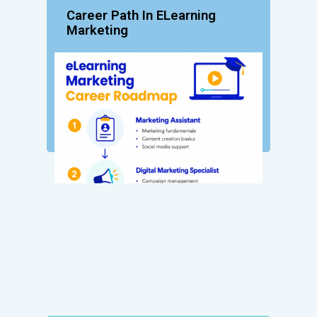
Career Path In ELearning
Marketing