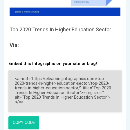
Top 2020 Trends In Higher Education Sector
Via:
Embed this Infographic on your site or blog!
COPY CODE