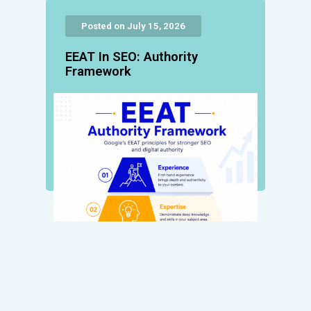
Posted on July 15, 2026
EEAT In SEO: Authority
Framework