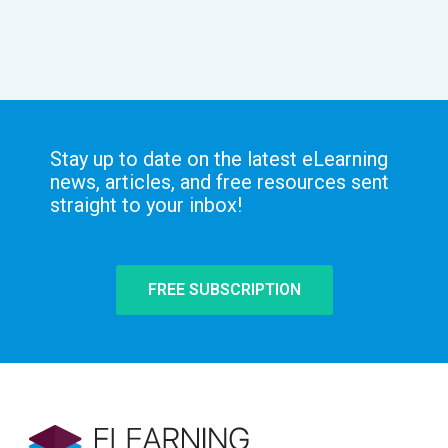
Stay up to date on the latest eLearning
news, articles, and free resources sent
straight to your inbox!
FREE SUBSCRIPTION