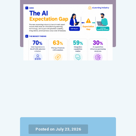
Posted on July 23, 2026