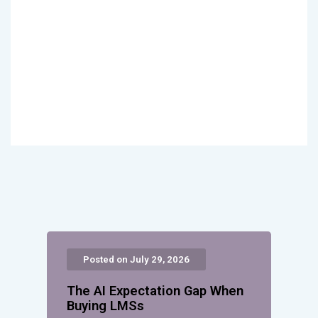
Posted on July 29, 2026
The AI Expectation Gap When
Buying LMSs