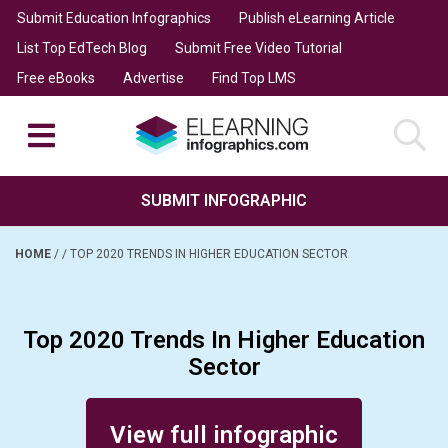
Submit Education Infographics
Publish eLearning Article
List Top EdTech Blog
Submit Free Video Tutorial
Free eBooks
Advertise
Find Top LMS
SUBMIT INFOGRAPHIC
HOME
/
/
TOP 2020 TRENDS IN HIGHER EDUCATION SECTOR
Top 2020 Trends In Higher Education
Sector
Posted on June 11, 2020
View full infographic