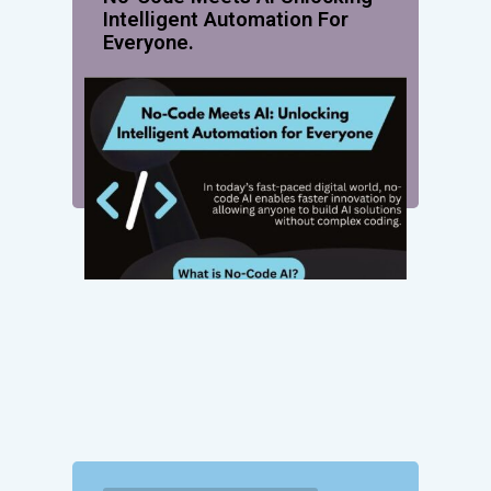
Intelligent Automation For
Everyone.