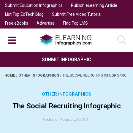
Submit Education Infographics
Publish eLearning Article
List Top EdTech Blog
Submit Free Video Tutorial
Free eBooks
Advertise
Find Top LMS
SUBMIT INFOGRAPHIC
HOME
/
OTHER INFOGRAPHICS
/
THE SOCIAL RECRUITING INFOGRAPHIC
OTHER INFOGRAPHICS
The Social Recruiting Infographic
Posted on February 20, 2014