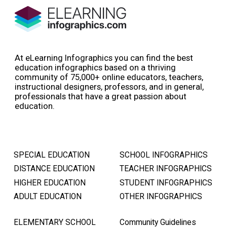
At eLearning Infographics you can find the best
education infographics based on a thriving
community of 75,000+ online educators, teachers,
instructional designers, professors, and in general,
professionals that have a great passion about
education.
SPECIAL EDUCATION
SCHOOL INFOGRAPHICS
DISTANCE EDUCATION
TEACHER INFOGRAPHICS
HIGHER EDUCATION
STUDENT INFOGRAPHICS
ADULT EDUCATION
OTHER INFOGRAPHICS
ELEMENTARY SCHOOL
Community Guidelines