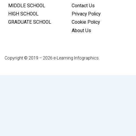
MIDDLE SCHOOL
Contact Us
HIGH SCHOOL
Privacy Policy
GRADUATE SCHOOL
Cookie Policy
About Us
Copyright © 2019 – 2026 e-Learning Infographics.