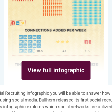
View full infographic
ial Recruiting Infographic you will be able to answer how 
using social media. Bullhorn released its first social recru
is infographic explores which social networks are utilize