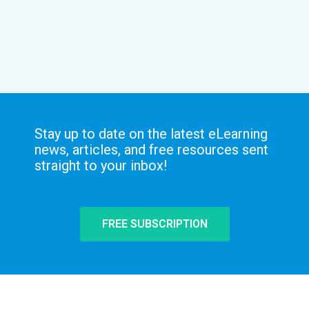
Stay up to date on the latest eLearning
news, articles, and free resources sent
straight to your inbox!
FREE SUBSCRIPTION