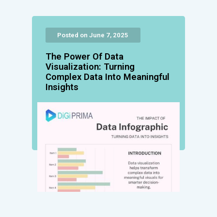
Posted on June 7, 2025
The Power Of Data
Visualization: Turning
Complex Data Into Meaningful
Insights