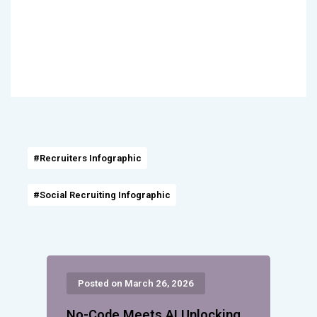
#Recruiters Infographic
#Social Recruiting Infographic
Posted on March 26, 2026
No-Code Meets AI Unlocking