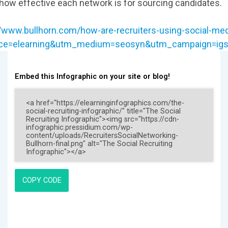
how effective each network is for sourcing candidates.
//www.bullhorn.com/how-are-recruiters-using-social-med
ce=elearning&utm_medium=seosyn&utm_campaign=igsy
Embed this Infographic on your site or blog!
COPY CODE