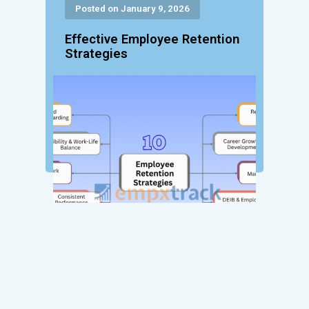
Posted on January 9, 2026
Effective Employee Retention
Strategies