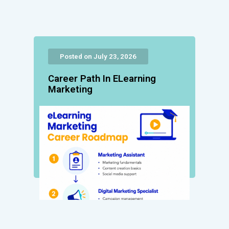
Posted on July 23, 2026
Career Path In ELearning
Marketing