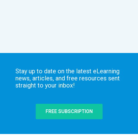
Stay up to date on the latest eLearning
news, articles, and free resources sent
straight to your inbox!
FREE SUBSCRIPTION