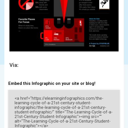
Via:
Embed this Infographic on your site or blog!