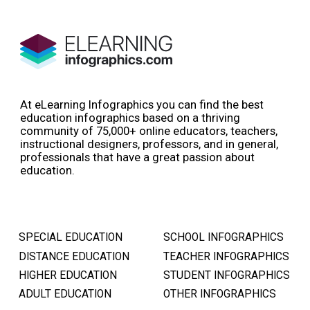
At eLearning Infographics you can find the best
education infographics based on a thriving
community of 75,000+ online educators, teachers,
instructional designers, professors, and in general,
professionals that have a great passion about
education.
SPECIAL EDUCATION
SCHOOL INFOGRAPHICS
DISTANCE EDUCATION
TEACHER INFOGRAPHICS
HIGHER EDUCATION
STUDENT INFOGRAPHICS
ADULT EDUCATION
OTHER INFOGRAPHICS