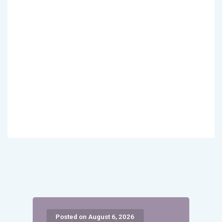
Posted on August 6, 2026