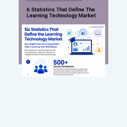
6 Statistics That Define The
Learning Technology Market