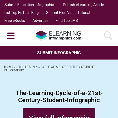
Submit Education Infographics
Publish eLearning Article
List Top EdTech Blog
Submit Free Video Tutorial
Free eBooks
Advertise
Find Top LMS
SUBMIT INFOGRAPHIC
HOME
/
/
THE-LEARNING-CYCLE-OF-A-21ST-CENTURY-STUDENT-
INFOGRAPHIC
The-Learning-Cycle-of-a-21st-
Century-Student-Infographic
Posted on March 4, 2014
View full infographic