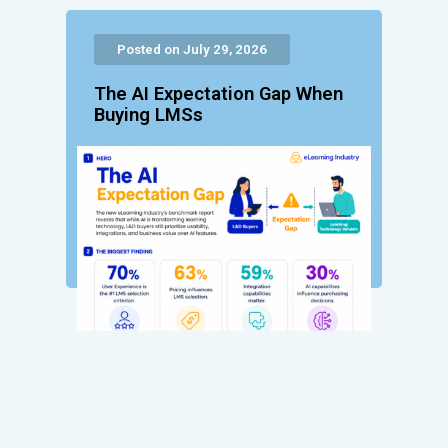
Posted on July 29, 2026
The AI Expectation Gap When
Buying LMSs