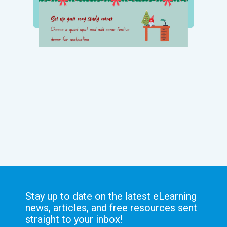
Stay up to date on the latest eLearning
news, articles, and free resources sent
straight to your inbox!