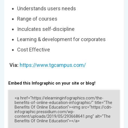
Understands users needs
Range of courses
Inculcates self-discipline
Learning & development for corporates
Cost Effective
Via:
https://www.tgcampus.com/
Embed this Infographic on your site or blog!