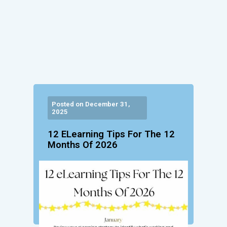
Posted on December 31,
2025
12 ELearning Tips For The 12
Months Of 2026