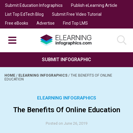
Submit Education Infographics
Publish eLearning Article
List Top EdTech Blog
Submit Free Video Tutorial
Free eBooks
Advertise
Find Top LMS
SUBMIT INFOGRAPHIC
HOME
/
ELEARNING INFOGRAPHICS
/
THE BENEFITS OF ONLINE
EDUCATION
ELEARNING INFOGRAPHICS
The Benefits Of Online Education
Posted on June 26, 2019