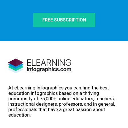
FREE SUBSCRIPTION
At eLearning Infographics you can find the best
education infographics based on a thriving
community of 75,000+ online educators, teachers,
instructional designers, professors, and in general,
professionals that have a great passion about
education.