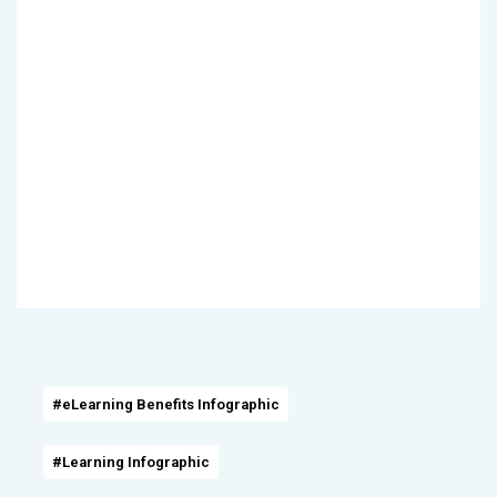
#eLearning Benefits Infographic
#Learning Infographic