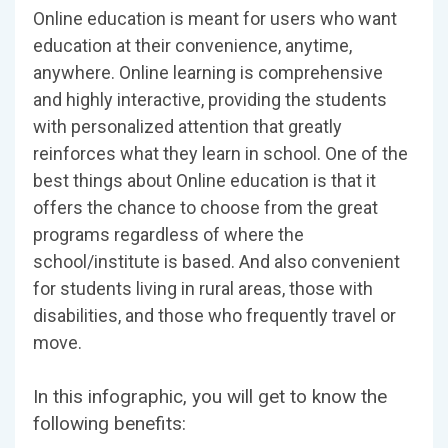
Online education is meant for users who want
education at their convenience, anytime,
anywhere. Online learning is comprehensive
and highly interactive, providing the students
with personalized attention that greatly
reinforces what they learn in school. One of the
best things about Online education is that it
offers the chance to choose from the great
programs regardless of where the
school/institute is based. And also convenient
for students living in rural areas, those with
disabilities, and those who frequently travel or
move.
In this infographic, you will get to know the
following benefits: