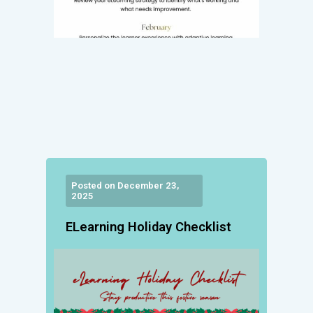
Posted on December 23,
2025
ELearning Holiday Checklist