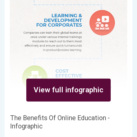
View full infographic
The Benefits Of Online Education -
Infographic