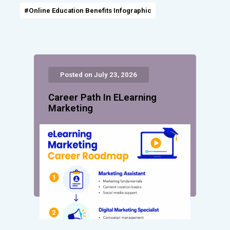
#Online Education Benefits Infographic
Posted on July 23, 2026
Career Path In ELearning
Marketing