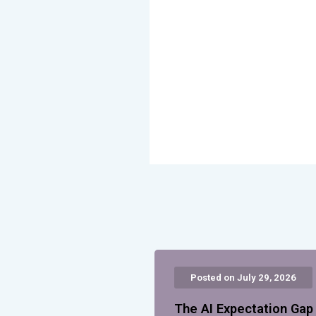
Posted on July 29, 2026
The AI Expectation Ga