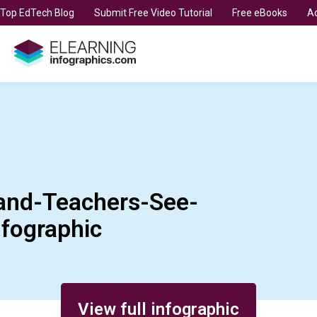
t Top EdTech Blog
Submit Free Video Tutorial
Free eBooks
Ad
and-Teachers-See-
nfographic
View full infographic