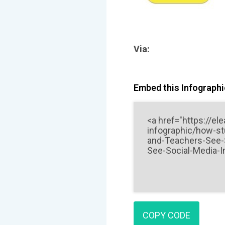
Via:
Embed this Infographic
COPY CODE