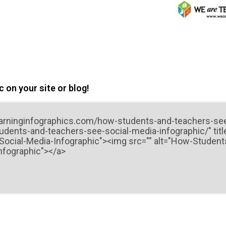
 on your site or blog!