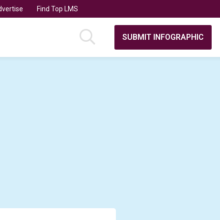
vertise
Find Top LMS
SUBMIT INFOGRAPHIC