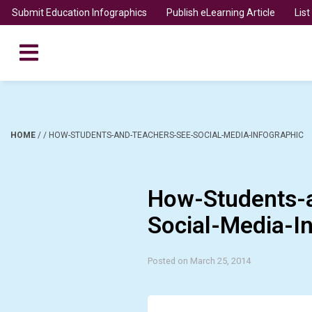
Submit Education Infographics
Publish eLearning Article
Lis
HOME
/
/
HOW-STUDENTS-AND-TEACHERS-SEE-SOCIAL-MEDIA-INFOGRAPHIC
How-Students-
Social-Media-I
Posted on March 25, 2014