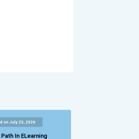
d on July 23, 2026
 Path In ELearning