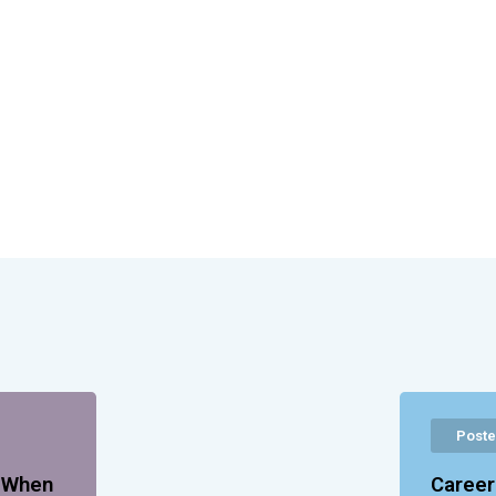
Poste
p When
Career