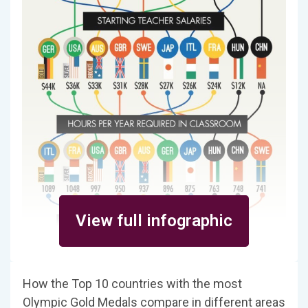
View full infographic
How the Top 10 countries with the most
Olympic Gold Medals compare in different areas