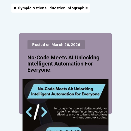
#Olympic Nations Education infographic
Posted on March 26, 2026
No-Code Meets AI Unlocking
Intelligent Automation For
Everyone.