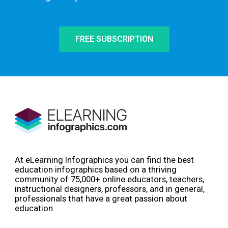
FREE SUBSCRIPTION
At eLearning Infographics you can find the best
education infographics based on a thriving
community of 75,000+ online educators, teachers,
instructional designers, professors, and in general,
professionals that have a great passion about
education.