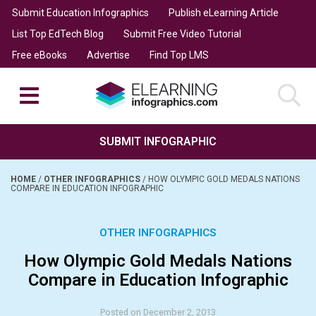
Submit Education Infographics
Publish eLearning Article
List Top EdTech Blog
Submit Free Video Tutorial
Free eBooks
Advertise
Find Top LMS
SUBMIT INFOGRAPHIC
HOME
/
OTHER INFOGRAPHICS
/
HOW OLYMPIC GOLD MEDALS NATIONS
COMPARE IN EDUCATION INFOGRAPHIC
OTHER INFOGRAPHICS
How Olympic Gold Medals Nations
Compare in Education Infographic
Posted on December 2, 2013