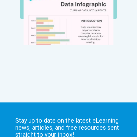
Stay up to date on the latest eLearning
news, articles, and free resources sent
straight to your inbox!