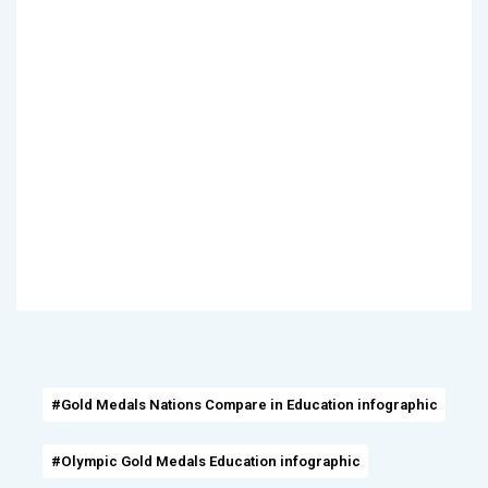
#Gold Medals Nations Compare in Education infographic
#Olympic Gold Medals Education infographic