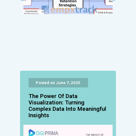
Posted on June 7, 2025
The Power Of Data
Visualization: Turning
Complex Data Into Meaningful
Insights