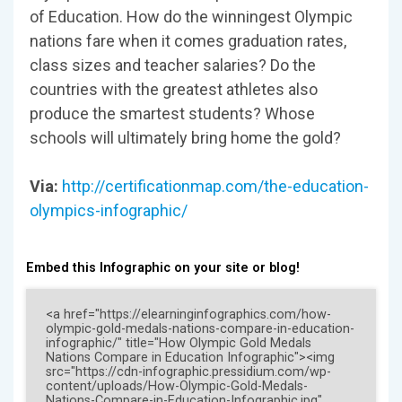
of Education. How do the winningest Olympic
nations fare when it comes graduation rates,
class sizes and teacher salaries? Do the
countries with the greatest athletes also
produce the smartest students? Whose
schools will ultimately bring home the gold?
Via:
http://certificationmap.com/the-education-
olympics-infographic/
Embed this Infographic on your site or blog!