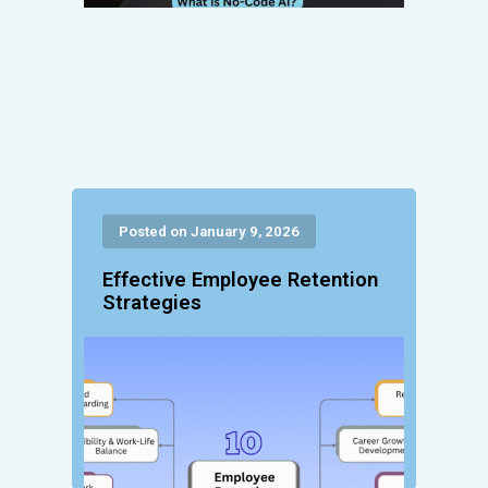
Posted on January 9, 2026
Effective Employee Retention
Strategies