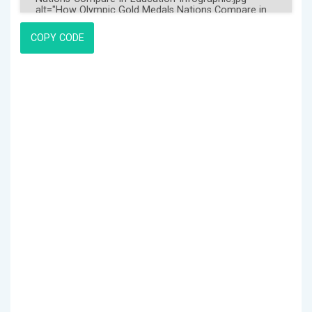
COPY CODE