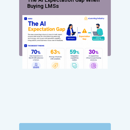
Buying LMSs