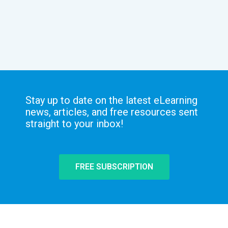
Stay up to date on the latest eLearning
news, articles, and free resources sent
straight to your inbox!
FREE SUBSCRIPTION