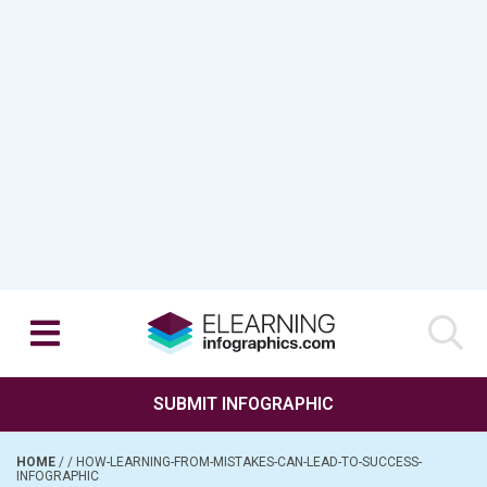
SUBMIT INFOGRAPHIC
HOME
/
/
HOW-LEARNING-FROM-MISTAKES-CAN-LEAD-TO-SUCCESS-
INFOGRAPHIC