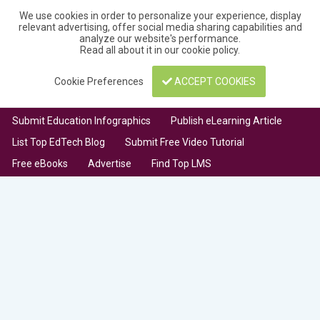
We use cookies in order to personalize your experience, display
relevant advertising, offer social media sharing capabilities and
analyze our website's performance.
Read all about it in our
cookie policy
.
Cookie Preferences
ACCEPT COOKIES
Submit Education Infographics
Publish eLearning Article
List Top EdTech Blog
Submit Free Video Tutorial
Free eBooks
Advertise
Find Top LMS