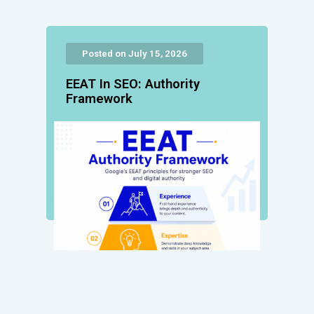
Posted on July 15, 2026
EEAT In SEO: Authority
Framework