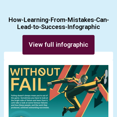
How-Learning-From-Mistakes-Can-
Lead-to-Success-Infographic
Posted on March 30, 2016
View full infographic