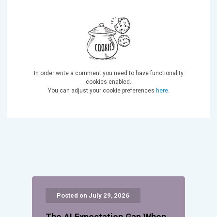
In order write a comment you need to have functionality
cookies enabled.
You can adjust your cookie preferences
here
.
Posted on July 29, 2026
The AI Expectation Gap When