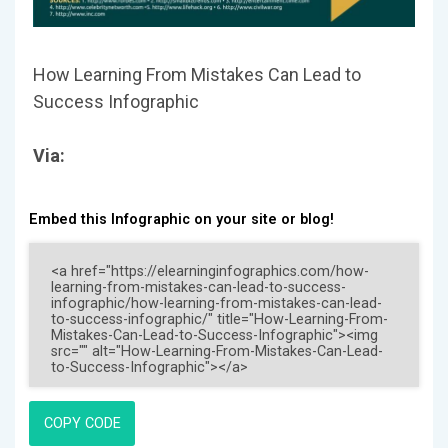
How Learning From Mistakes Can Lead to
Success Infographic
Via:
Embed this Infographic on your site or blog!
COPY CODE