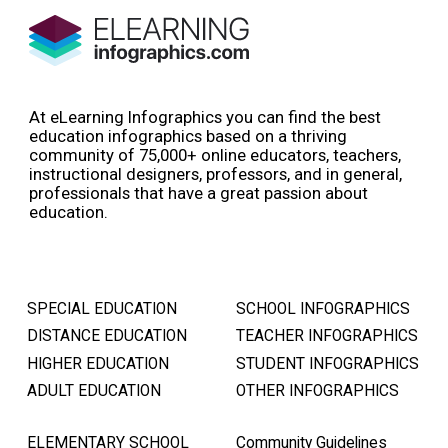
At eLearning Infographics you can find the best
education infographics based on a thriving
community of 75,000+ online educators, teachers,
instructional designers, professors, and in general,
professionals that have a great passion about
education.
SPECIAL EDUCATION
SCHOOL INFOGRAPHICS
DISTANCE EDUCATION
TEACHER INFOGRAPHICS
HIGHER EDUCATION
STUDENT INFOGRAPHICS
ADULT EDUCATION
OTHER INFOGRAPHICS
ELEMENTARY SCHOOL
Community Guidelines