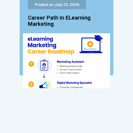
Posted on July 23, 2026
Career Path In ELearning
Marketing