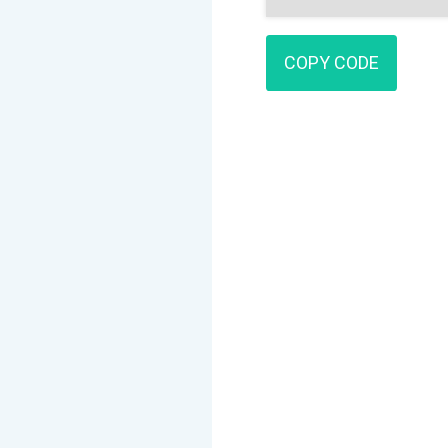
COPY CODE