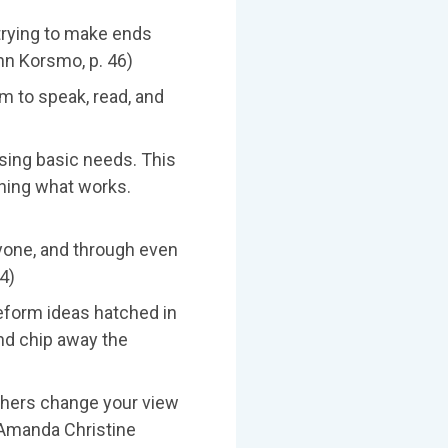
 trying to make ends
hn Korsmo, p. 46)
m to speak, read, and
sing basic needs. This
mining what works.
ryone, and through even
4)
eform ideas hatched in
nd chip away the
achers change your view
 (Amanda Christine