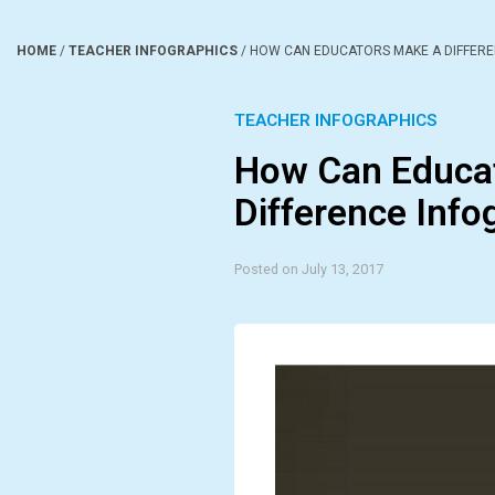
HOME
/
TEACHER INFOGRAPHICS
/
HOW CAN EDUCATORS MAKE A DIFFERE
TEACHER INFOGRAPHICS
How Can Educa
Difference Info
Posted on July 13, 2017