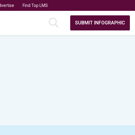
vertise
Find Top LMS
SUBMIT INFOGRAPHIC