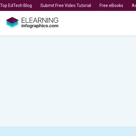
t Top EdTech Blog
Submit Free Video Tutorial
Free eBooks
Ad