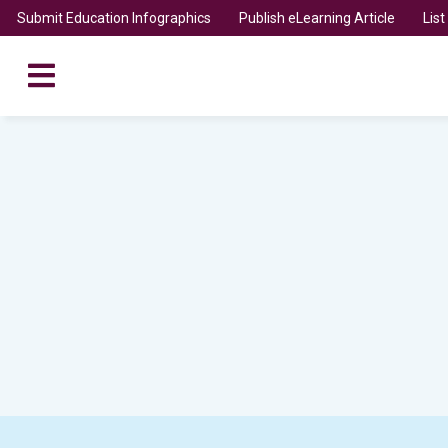
Submit Education Infographics
Publish eLearning Article
Lis