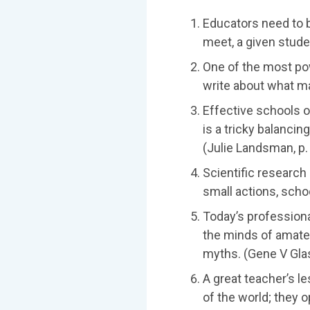
Educators need to b
meet, a given stude
One of the most po
write about what ma
Effective schools o
is a tricky balancin
(Julie Landsman, p.
Scientific research
small actions, schoo
Today’s profession
the minds of amateu
myths. (Gene V Glass
A great teacher’s l
of the world; they 