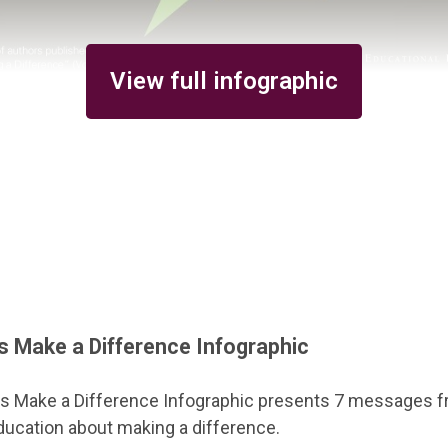
View full infographic
 Make a Difference Infographic
 Make a Difference Infographic presents 7 messages fr
 education about making a difference.