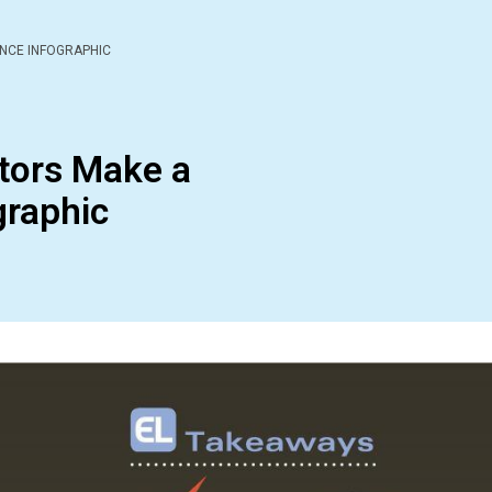
NCE INFOGRAPHIC
tors Make a
graphic