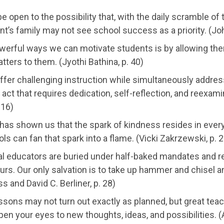
e open to the possibility that, with the daily scramble of
nt’s family may not see school success as a priority. (Jo
werful ways we can motivate students is by allowing the
tters to them. (Jyothi Bathina, p. 40)
ffer challenging instruction while simultaneously addres
g act that requires dedication, self-reflection, and reexa
 16)
 has shown us that the spark of kindness resides in eve
ls can fan that spark into a flame. (Vicki Zakrzewski, p. 2
al educators are buried under half-baked mandates and r
rs. Our only salvation is to take up hammer and chisel a
 and David C. Berliner, p. 28)
essons may not turn out exactly as planned, but great te
open your eyes to new thoughts, ideas, and possibilities.