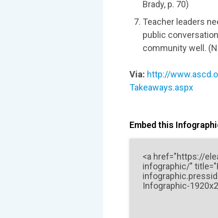
Brady, p. 70)
Teacher leaders nee
public conversation
community well. (Na
Via:
http://www.ascd.o
Takeaways.aspx
Embed this Infographic