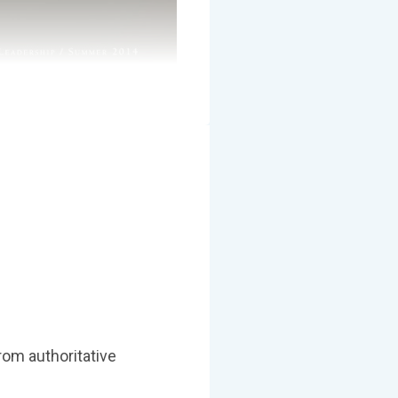
om authoritative