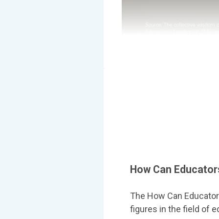
How Can Educators
The How Can Educators
figures in the field of