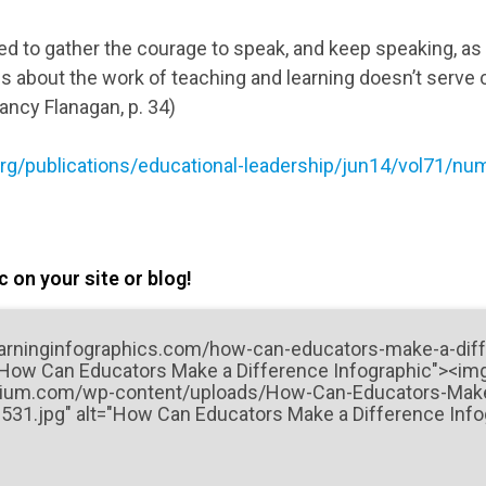
d to gather the courage to speak, and keep speaking, as
s about the work of teaching and learning doesn’t serve c
ncy Flanagan, p. 34)
rg/publications/educational-leadership/jun14/vol71/nu
 on your site or blog!