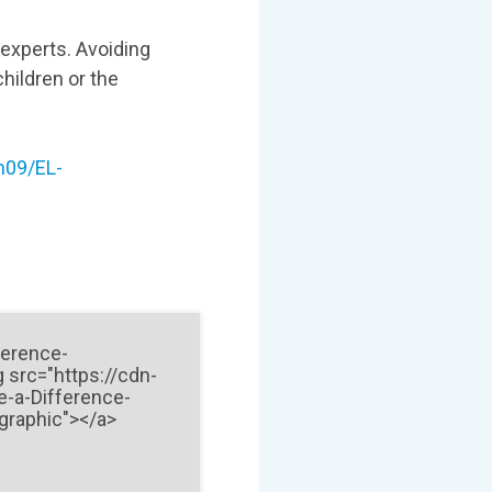
 experts. Avoiding
hildren or the
m09/EL-