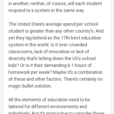
in another; neither, of course, will each student
respond to a system in the same way.
The United State’s average spend per school
student is greater than any other country’s. And
yet they lag behind as the 17th best education
system in the world. Is it over-crowded
classrooms, lack of innovation or lack of
diversity that’s letting down the US’s school
kids? Or is it their demanding 6.1 hours of
homework per week? Maybe it’s a combination
of these and other factors. There’s certainly no
magic-bullet solution.
All the elements of education need to be
tailored for different environments and
individuals. But it’s instructive to consider those