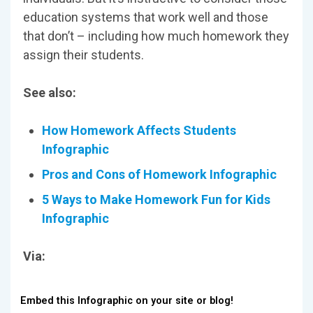
education systems that work well and those
that don’t – including how much homework they
assign their students.
See also:
How Homework Affects Students
Infographic
Pros and Cons of Homework Infographic
5 Ways to Make Homework Fun for Kids
Infographic
Via:
Embed this Infographic on your site or blog!