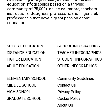
education infographics based on a thriving
community of 75,000+ online educators, teachers,
instructional designers, professors, and in general,
professionals that have a great passion about
education.
SPECIAL EDUCATION
SCHOOL INFOGRAPHICS
DISTANCE EDUCATION
TEACHER INFOGRAPHICS
HIGHER EDUCATION
STUDENT INFOGRAPHICS
ADULT EDUCATION
OTHER INFOGRAPHICS
ELEMENTARY SCHOOL
Community Guidelines
MIDDLE SCHOOL
Contact Us
HIGH SCHOOL
Privacy Policy
GRADUATE SCHOOL
Cookie Policy
About Us