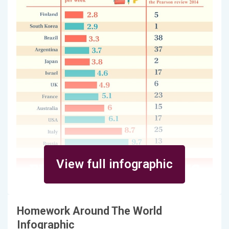
View full infographic
Homework Around The World
Infographic