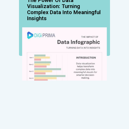
The Power Of Data
Visualization: Turning
Complex Data Into Meaningful
Insights