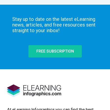
Stay up to date on the latest eLearning
news, articles, and free resources sent
straight to your inbox!
FREE SUBSCRIPTION
At eLearning Infographics you can find the best