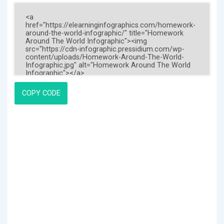
COPY CODE