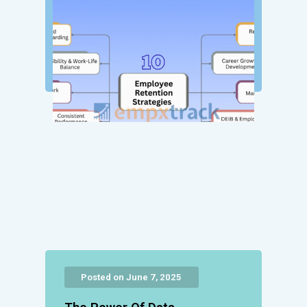
Posted on June 7, 2025