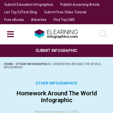
Submit Education Infographics
Publish eLearning Article
List Top EdTech Blog
Submit Free Video Tutorial
Free eBooks
Advertise
Find Top LMS
SUBMIT INFOGRAPHIC
HOME
/
OTHER INFOGRAPHICS
/
HOMEWORK AROUND THE WORLD
INFOGRAPHIC
OTHER INFOGRAPHICS
Homework Around The World
Infographic
Posted on November 22, 2016