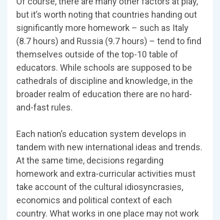
Of course, there are many other factors at play,
but it’s worth noting that countries handing out
significantly more homework – such as Italy
(8.7 hours) and Russia (9.7 hours) – tend to find
themselves outside of the top-10 table of
educators. While schools are supposed to be
cathedrals of discipline and knowledge, in the
broader realm of education there are no hard-
and-fast rules.
Each nation’s education system develops in
tandem with new international ideas and trends.
At the same time, decisions regarding
homework and extra-curricular activities must
take account of the cultural idiosyncrasies,
economics and political context of each
country. What works in one place may not work