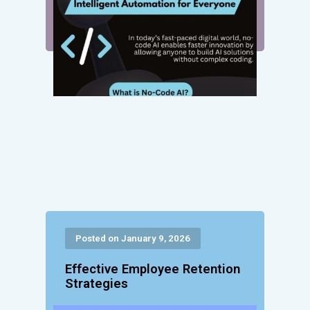
Posted on January 9, 2026
Effective Employee Retention
Strategies