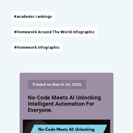
#academic rankings
#Homework Around The World Infographic
#Homework Infographic
Posted on March 26, 2026
No-Code Meets AI Unlocking
Intelligent Automation For
Everyone.