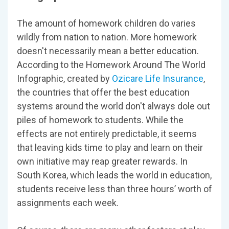
The amount of homework children do varies
wildly from nation to nation. More homework
doesn't necessarily mean a better education.
According to the Homework Around The World
Infographic, created by
Ozicare Life Insurance
,
the countries that offer the best education
systems around the world don't always dole out
piles of homework to students. While the
effects are not entirely predictable, it seems
that leaving kids time to play and learn on their
own initiative may reap greater rewards. In
South Korea, which leads the world in education,
students receive less than three hours’ worth of
assignments each week.