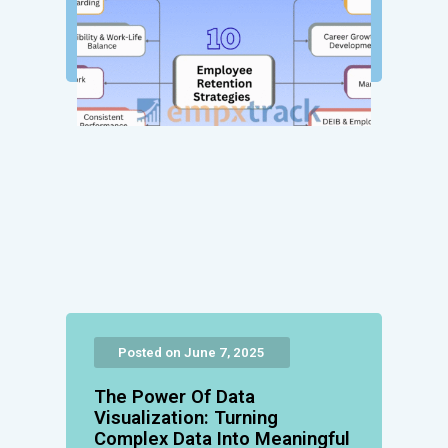
Posted on June 7, 2025
The Power Of Data
Visualization: Turning
Complex Data Into Meaningful