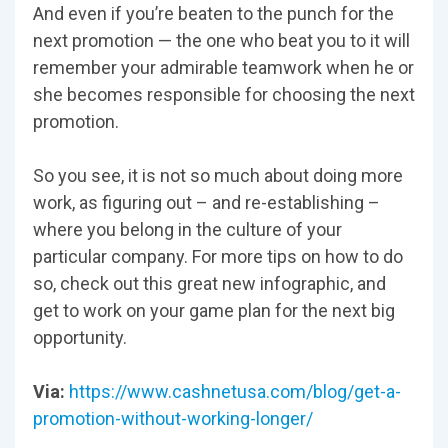
And even if you’re beaten to the punch for the
next promotion — the one who beat you to it will
remember your admirable teamwork when he or
she becomes responsible for choosing the next
promotion.
So you see, it is not so much about doing more
work, as figuring out – and re-establishing –
where you belong in the culture of your
particular company. For more tips on how to do
so, check out this great new infographic, and
get to work on your game plan for the next big
opportunity.
Via:
https://www.cashnetusa.com/blog/get-a-
promotion-without-working-longer/