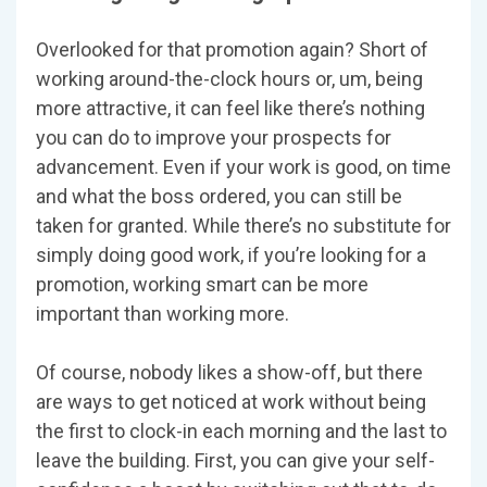
Overlooked for that promotion again? Short of
working around-the-clock hours or, um, being
more attractive, it can feel like there’s nothing
you can do to improve your prospects for
advancement. Even if your work is good, on time
and what the boss ordered, you can still be
taken for granted. While there’s no substitute for
simply doing good work, if you’re looking for a
promotion, working smart can be more
important than working more.
Of course, nobody likes a show-off, but there
are ways to get noticed at work without being
the first to clock-in each morning and the last to
leave the building. First, you can give your self-