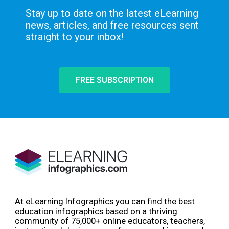
Stay up to date on the latest eLearning
news, articles, and free resources sent
straight to your inbox!
FREE SUBSCRIPTION
At eLearning Infographics you can find the best
education infographics based on a thriving
community of 75,000+ online educators, teachers,