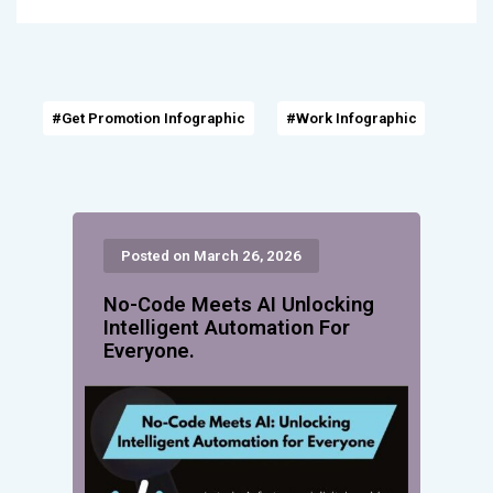
#Get Promotion Infographic
#Work Infographic
Posted on March 26, 2026
No-Code Meets AI Unlocking
Intelligent Automation For
Everyone.