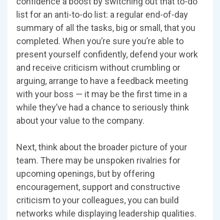
confidence a boost by switching out that to-do
list for an anti-to-do list: a regular end-of-day
summary of all the tasks, big or small, that you
completed. When you’re sure you’re able to
present yourself confidently, defend your work
and receive criticism without crumbling or
arguing, arrange to have a feedback meeting
with your boss — it may be the first time in a
while they’ve had a chance to seriously think
about your value to the company.
Next, think about the broader picture of your
team. There may be unspoken rivalries for
upcoming openings, but by offering
encouragement, support and constructive
criticism to your colleagues, you can build
networks while displaying leadership qualities.