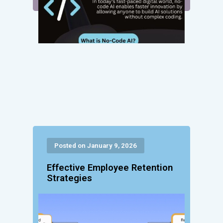
Posted on January 9, 2026
Effective Employee Retention
Strategies