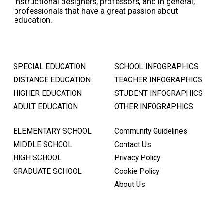
instructional designers, professors, and in general,
professionals that have a great passion about
education.
SPECIAL EDUCATION
SCHOOL INFOGRAPHICS
DISTANCE EDUCATION
TEACHER INFOGRAPHICS
HIGHER EDUCATION
STUDENT INFOGRAPHICS
ADULT EDUCATION
OTHER INFOGRAPHICS
ELEMENTARY SCHOOL
Community Guidelines
MIDDLE SCHOOL
Contact Us
HIGH SCHOOL
Privacy Policy
GRADUATE SCHOOL
Cookie Policy
About Us