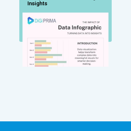
Insights