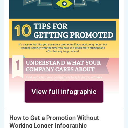
View full infographic
How to Get a Promotion Without
Working Longer Infographic