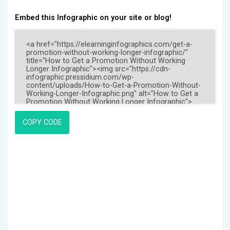
Embed this Infographic on your site or blog!
COPY CODE