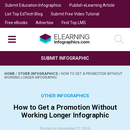
Submit Education Infographics
Publish eLearning Article
List Top EdTech Blog
Submit Free Video Tutorial
Free eBooks
Advertise
Find Top LMS
SUBMIT INFOGRAPHIC
HOME
/
OTHER INFOGRAPHICS
/
HOW TO GET A PROMOTION WITHOUT
WORKING LONGER INFOGRAPHIC
OTHER INFOGRAPHICS
How to Get a Promotion Without
Working Longer Infographic
Posted on November 27, 2016