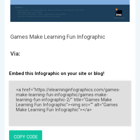
Games Make Learning Fun Infographic
Via:
Embed this Infographic on your site or blog!
COPY CODE