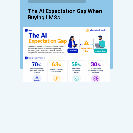
The AI Expectation Gap When
Buying LMSs