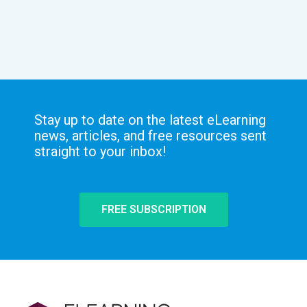
Stay up to date on the latest eLearning
news, articles, and free resources sent
straight to your inbox!
FREE SUBSCRIPTION