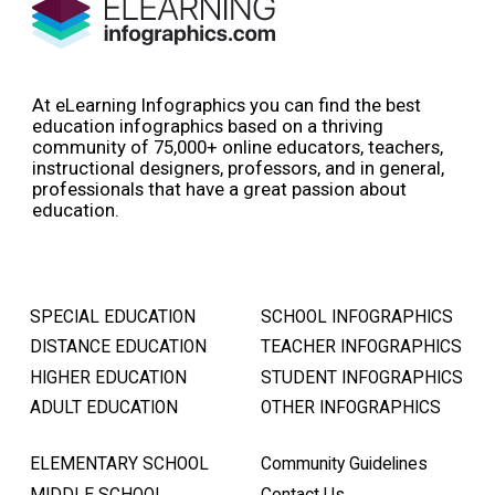
At eLearning Infographics you can find the best
education infographics based on a thriving
community of 75,000+ online educators, teachers,
instructional designers, professors, and in general,
professionals that have a great passion about
education.
SPECIAL EDUCATION
SCHOOL INFOGRAPHICS
DISTANCE EDUCATION
TEACHER INFOGRAPHICS
HIGHER EDUCATION
STUDENT INFOGRAPHICS
ADULT EDUCATION
OTHER INFOGRAPHICS
ELEMENTARY SCHOOL
Community Guidelines
MIDDLE SCHOOL
Contact Us