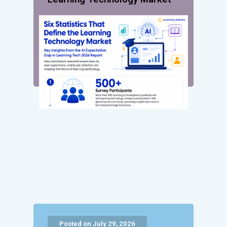
Posted on July 29, 2026