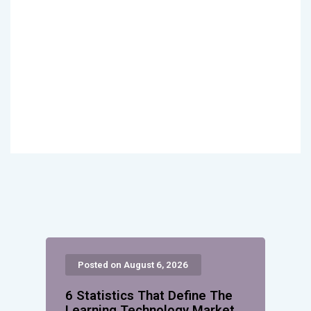
Posted on August 6, 2026
6 Statistics That Define The
Learning Technology Market