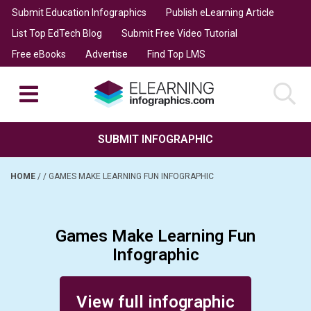
Submit Education Infographics
Publish eLearning Article
List Top EdTech Blog
Submit Free Video Tutorial
Free eBooks
Advertise
Find Top LMS
SUBMIT INFOGRAPHIC
HOME
/
/
GAMES MAKE LEARNING FUN INFOGRAPHIC
Games Make Learning Fun
Infographic
Posted on December 27, 2016
View full infographic