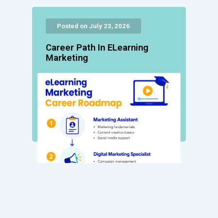
Posted on July 23, 2026
Career Path In ELearning
Marketing