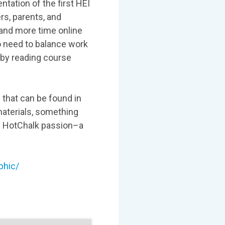
tation of the first HEI
rs, parents, and
 and more time online
o need to balance work
r by reading course
s that can be found in
 materials, something
of HotChalk passion–a
phic/