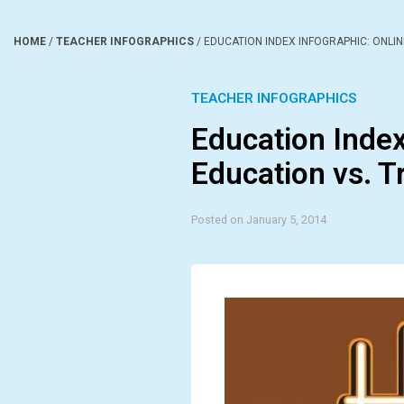
HOME
/
TEACHER INFOGRAPHICS
/
EDUCATION INDEX INFOGRAPHIC: ONLIN
TEACHER INFOGRAPHICS
Education Index
Education vs. T
Posted on January 5, 2014