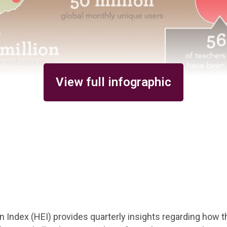
View full infographic
 Index (HEI) provides quarterly insights regarding how th