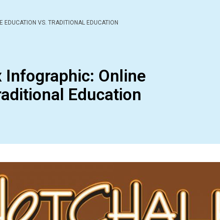
E EDUCATION VS. TRADITIONAL EDUCATION
 Infographic: Online
raditional Education