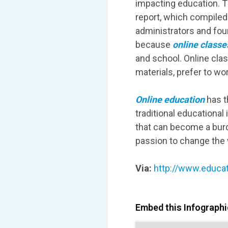
impacting education. Th
report, which compiled
administrators and fou
because
online classe
and school. Online clas
materials, prefer to wo
Online education
has th
traditional educational
that can become a bur
passion to change the 
Via:
http://www.educat
Embed this Infographic