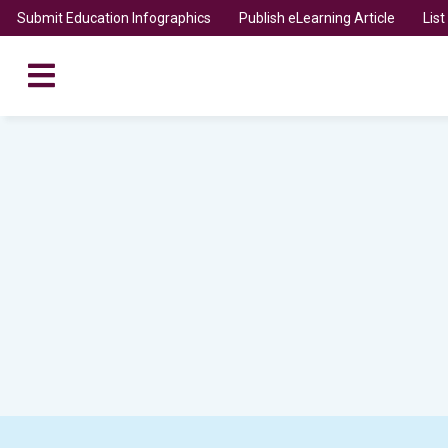
Submit Education Infographics
Publish eLearning Article
Lis