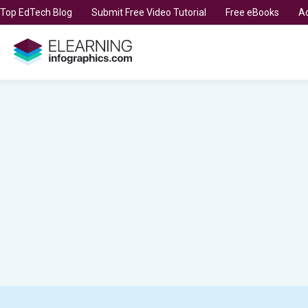
t Top EdTech Blog
Submit Free Video Tutorial
Free eBooks
Ad