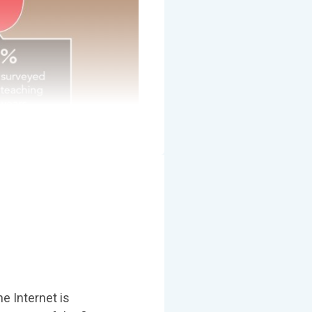
e Internet is