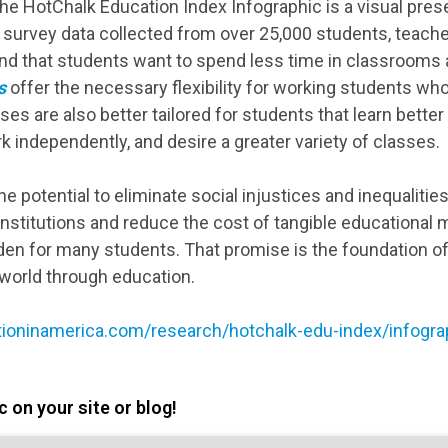
e HotChalk Education Index Infographic is a visual presen
 survey data collected from over 25,000 students, teache
nd that students want to spend less time in classrooms
s
offer the necessary flexibility for working students wh
ses are also better tailored for students that learn bette
rk independently, and desire a greater variety of classes.
e potential to eliminate social injustices and inequalitie
 institutions and reduce the cost of tangible educational
den for many students. That promise is the foundation 
world through education.
ioninamerica.com/research/hotchalk-edu-index/infogra
 on your site or blog!