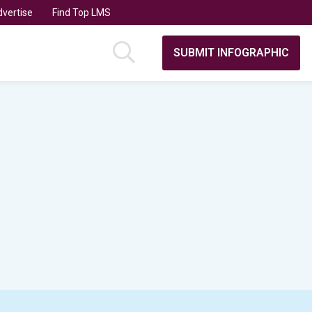
vertise
Find Top LMS
SUBMIT INFOGRAPHIC