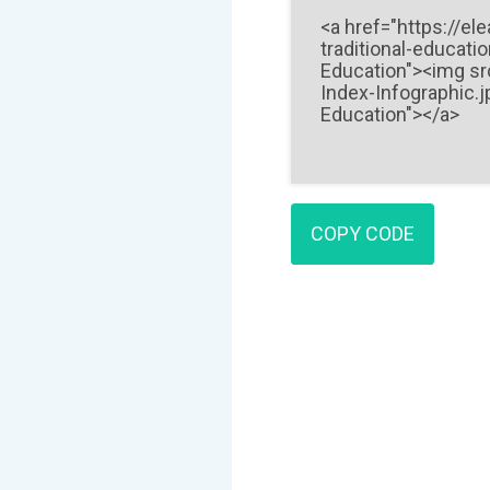
COPY CODE