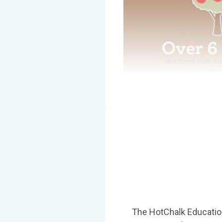
The HotChalk Education