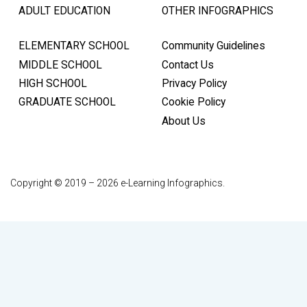
ADULT EDUCATION
OTHER INFOGRAPHICS
ELEMENTARY SCHOOL
Community Guidelines
MIDDLE SCHOOL
Contact Us
HIGH SCHOOL
Privacy Policy
GRADUATE SCHOOL
Cookie Policy
About Us
Copyright © 2019 – 2026 e-Learning Infographics.