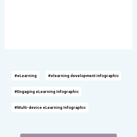
#eLearning
#elearning development infographic
#Engaging eLearning Infographic
#Multi-device eLearning Infographic