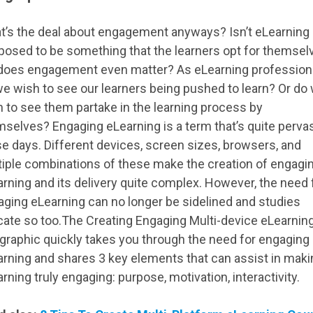
t’s the deal about engagement anyways? Isn’t eLearning
posed to be something that the learners opt for themsel
 does engagement even matter? As eLearning profession
e wish to see our learners being pushed to learn? Or do
 to see them partake in the learning process by
selves? Engaging eLearning is a term that’s quite perva
e days. Different devices, screen sizes, browsers, and
iple combinations of these make the creation of engagin
rning and its delivery quite complex. However, the need 
ging eLearning can no longer be sidelined and studies
cate so too.The Creating Engaging Multi-device eLearnin
graphic quickly takes you through the need for engaging
rning and shares 3 key elements that can assist in maki
rning truly engaging: purpose, motivation, interactivity.