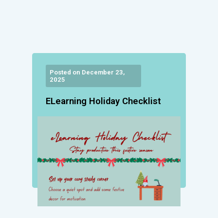
Posted on December 23,
2025
ELearning Holiday Checklist