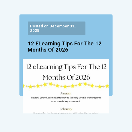
Posted on December 31,
2025
12 ELearning Tips For The 12
Months Of 2026