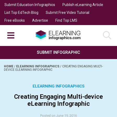
Submit Education Infographics
Publish eLearning Article
List Top EdTech Blog
Submit Free Video Tutorial
Free eBooks
Advertise
Find Top LMS
SUBMIT INFOGRAPHIC
HOME
/
ELEARNING INFOGRAPHICS
/
CREATING ENGAGING MULTI-
DEVICE ELEARNING INFOGRAPHIC
ELEARNING INFOGRAPHICS
Creating Engaging Multi-device
eLearning Infographic
Posted on June 19, 2016