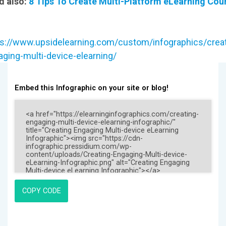
d also:
8 Tips To Create Multi-Platform eLearning Cou
ps://www.upsidelearning.com/custom/infographics/creat
ging-multi-device-elearning/
Embed this Infographic on your site or blog!
COPY CODE