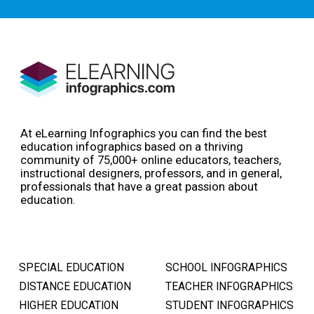
At eLearning Infographics you can find the best
education infographics based on a thriving
community of 75,000+ online educators, teachers,
instructional designers, professors, and in general,
professionals that have a great passion about
education.
SPECIAL EDUCATION
SCHOOL INFOGRAPHICS
DISTANCE EDUCATION
TEACHER INFOGRAPHICS
HIGHER EDUCATION
STUDENT INFOGRAPHICS