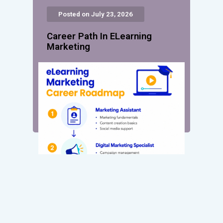
Posted on July 23, 2026
Career Path In ELearning
Marketing