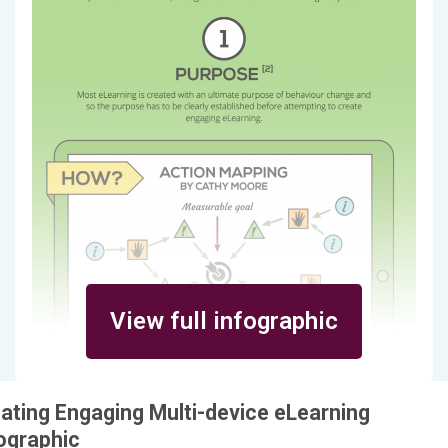
View full infographic
ating Engaging Multi-device eLearning
ographic