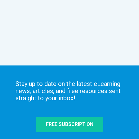
Stay up to date on the latest eLearning
news, articles, and free resources sent
straight to your inbox!
FREE SUBSCRIPTION