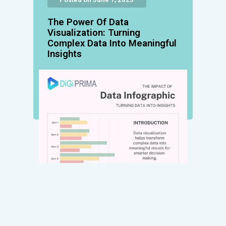
The Power Of Data
Visualization: Turning
Complex Data Into Meaningful
Insights