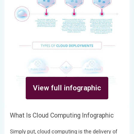
View full infographic
What Is Cloud Computing Infographic
Simply put, cloud computing is the delivery of