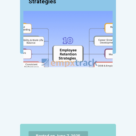
Strategies
Posted on June 7, 2025