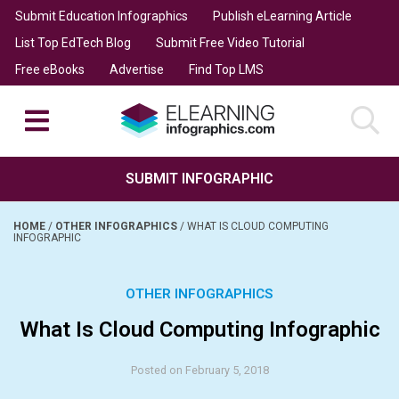
Submit Education Infographics
Publish eLearning Article
List Top EdTech Blog
Submit Free Video Tutorial
Free eBooks
Advertise
Find Top LMS
SUBMIT INFOGRAPHIC
HOME
/
OTHER INFOGRAPHICS
/
WHAT IS CLOUD COMPUTING
INFOGRAPHIC
OTHER INFOGRAPHICS
What Is Cloud Computing Infographic
Posted on February 5, 2018