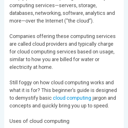
computing services—servers, storage,
databases, networking, software, analytics and
more—over the Internet (“the cloud”).
Companies offering these computing services
are called cloud providers and typically charge
for cloud computing services based on usage,
similar to how you are billed for water or
electricity at home.
Still foggy on how cloud computing works and
what it is for? This beginner’s guide is designed
to demystify basic
cloud computing
jargon and
concepts and quickly bring you up to speed.
Uses of cloud computing