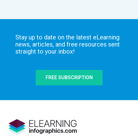
Stay up to date on the latest eLearning
news, articles, and free resources sent
straight to your inbox!
FREE SUBSCRIPTION