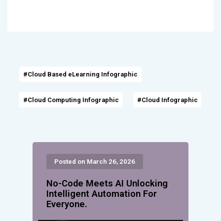
#Cloud Based eLearning Infographic
#Cloud Computing Infographic
#Cloud Infographic
Posted on March 26, 2026
No-Code Meets AI Unlocking
Intelligent Automation For
Everyone.