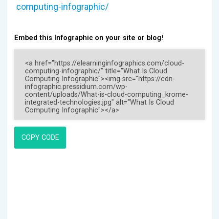
computing-infographic/
Embed this Infographic on your site or blog!
COPY CODE