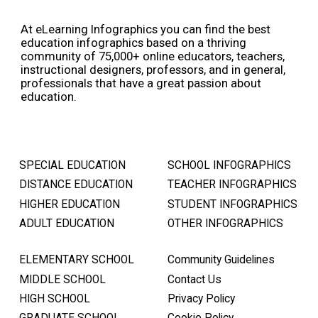
At eLearning Infographics you can find the best
education infographics based on a thriving
community of 75,000+ online educators, teachers,
instructional designers, professors, and in general,
professionals that have a great passion about
education.
SPECIAL EDUCATION
SCHOOL INFOGRAPHICS
DISTANCE EDUCATION
TEACHER INFOGRAPHICS
HIGHER EDUCATION
STUDENT INFOGRAPHICS
ADULT EDUCATION
OTHER INFOGRAPHICS
ELEMENTARY SCHOOL
Community Guidelines
MIDDLE SCHOOL
Contact Us
HIGH SCHOOL
Privacy Policy