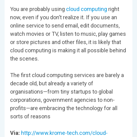
You are probably using
cloud computing
right
now, even if you don’t realize it. If you use an
online service to send email, edit documents,
watch movies or TV, listen to music, play games
or store pictures and other files, it is likely that
cloud computing is making it all possible behind
the scenes.
The first cloud computing services are barely a
decade old, but already a variety of
organisations—from tiny startups to global
corporations, government agencies to non-
profits—are embracing the technology for all
sorts of reasons
Via:
http://www.krome-tech.com/cloud-