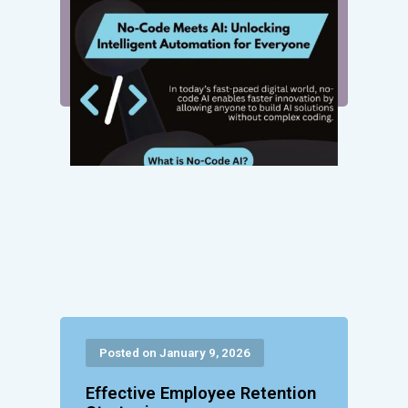
Posted on January 9, 2026
Effective Employee Retention