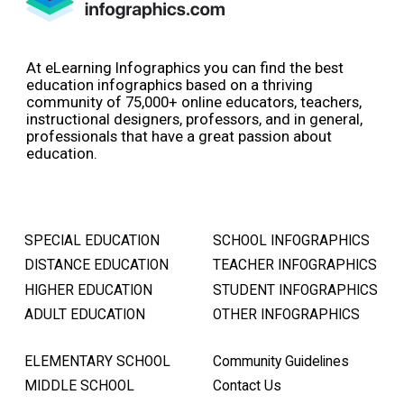
At eLearning Infographics you can find the best
education infographics based on a thriving
community of 75,000+ online educators, teachers,
instructional designers, professors, and in general,
professionals that have a great passion about
education.
SPECIAL EDUCATION
SCHOOL INFOGRAPHICS
DISTANCE EDUCATION
TEACHER INFOGRAPHICS
HIGHER EDUCATION
STUDENT INFOGRAPHICS
ADULT EDUCATION
OTHER INFOGRAPHICS
ELEMENTARY SCHOOL
Community Guidelines
MIDDLE SCHOOL
Contact Us