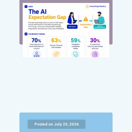
Posted on July 23, 2026