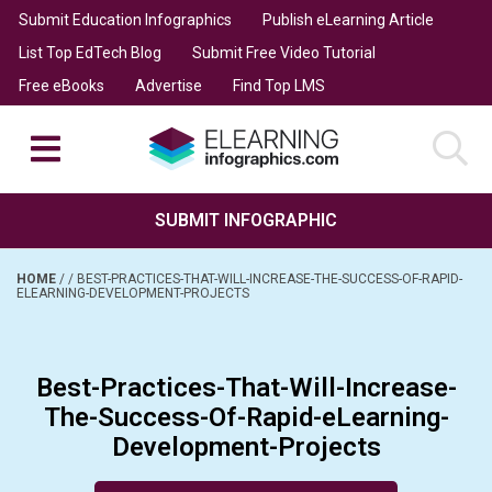
Submit Education Infographics
Publish eLearning Article
List Top EdTech Blog
Submit Free Video Tutorial
Free eBooks
Advertise
Find Top LMS
SUBMIT INFOGRAPHIC
HOME
/
/
BEST-PRACTICES-THAT-WILL-INCREASE-THE-SUCCESS-OF-RAPID-
ELEARNING-DEVELOPMENT-PROJECTS
Best-Practices-That-Will-Increase-
The-Success-Of-Rapid-eLearning-
Development-Projects