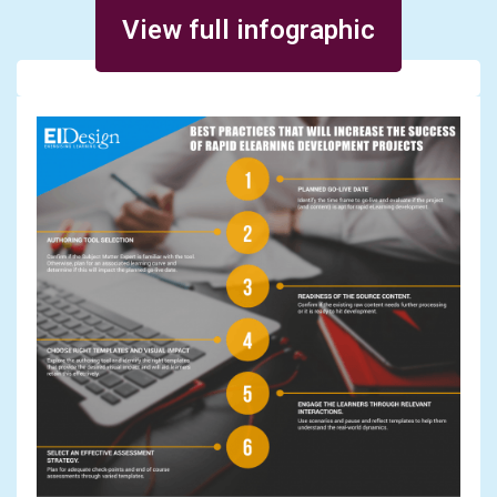
Posted on March 28, 2016
View full infographic