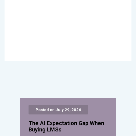
Posted on July 29, 2026
The AI Expectation Gap When
Buying LMSs