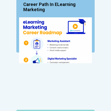
Career Path In ELearning
Marketing