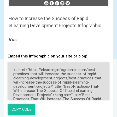
How to Increase the Success of Rapid
eLearning Development Projects Infographic
Via:
Embed this Infographic on your site or blog!
COPY CODE