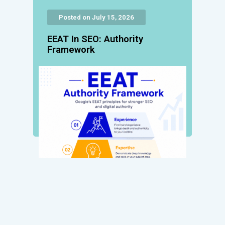
Posted on July 15, 2026
EEAT In SEO: Authority
Framework