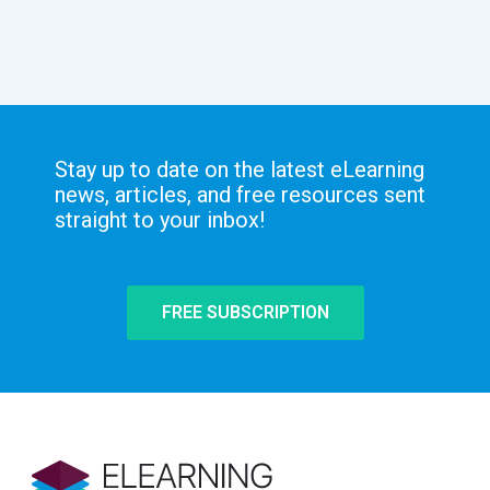
Stay up to date on the latest eLearning
news, articles, and free resources sent
straight to your inbox!
FREE SUBSCRIPTION