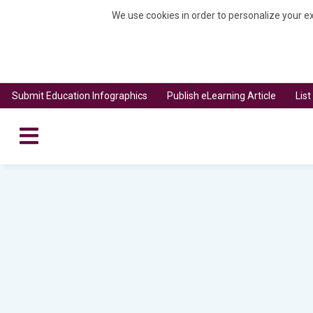
We use cookies in order to personalize your ex
Submit Education Infographics
Publish eLearning Article
Lis