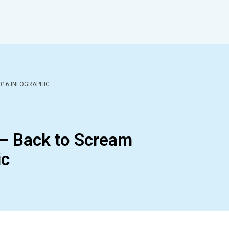
016 INFOGRAPHIC
 – Back to Scream
ic