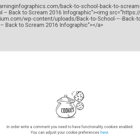
In order write a comment you need to have functionality cookies enabled.
You can adjust your cookie preferences
here
.