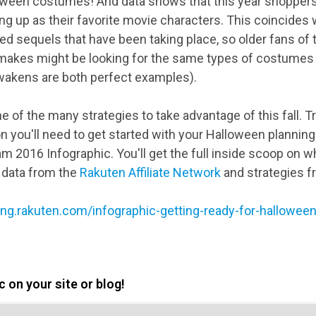
ween costumes! And data shows that this year shoppers 
g up as their favorite movie characters. This coincides 
d sequels that have been taking place, so older fans of t
emakes might be looking for the same types of costumes
wakens are both perfect examples).
e of the many strategies to take advantage of this fall. Tr
n you'll need to get started with your Halloween planning
 2016 Infographic. You'll get the full inside scoop on w
 data from the
Rakuten Affiliate Network
and strategies f
ting.rakuten.com/infographic-getting-ready-for-hallowe
 on your site or blog!