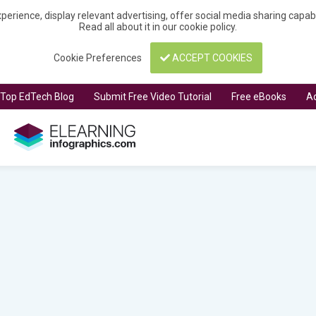
perience, display relevant advertising, offer social media sharing capa
Read all about it in our
cookie policy
.
Cookie Preferences
ACCEPT COOKIES
t Top EdTech Blog
Submit Free Video Tutorial
Free eBooks
Ad