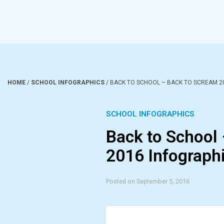
HOME
/
SCHOOL INFOGRAPHICS
/
BACK TO SCHOOL – BACK TO SCREAM 2
SCHOOL INFOGRAPHICS
Back to School
2016 Infograph
Posted on September 5, 2016