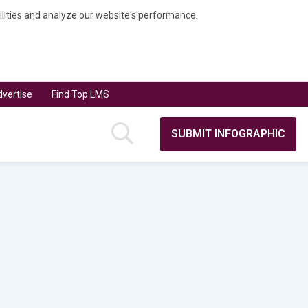
bilities and analyze our website's performance.
vertise
Find Top LMS
SUBMIT INFOGRAPHIC