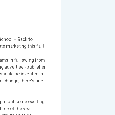
School – Back to
ate marketing this fall!
ams in full swing from
ng advertiser-publisher
 should be invested in
to change, there's one
o put out some exciting
time of the year.