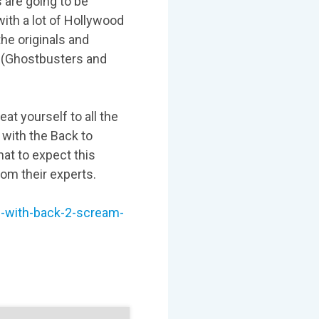
are going to be
with a lot of Hollywood
he originals and
 (Ghostbusters and
eat yourself to all the
 with the Back to
hat to expect this
rom their experts.
en-with-back-2-scream-