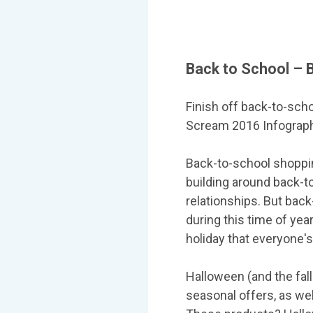
Back to School – 
Finish off back-to-sch
Scream 2016 Infographic 
Back-to-school shoppin
building around back-t
relationships. But back
during this time of yea
holiday that everyone's
Halloween (and the fall
seasonal offers, as wel