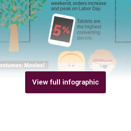
View full infographic