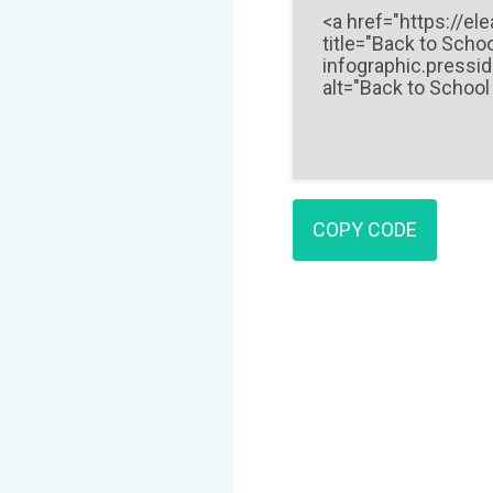
COPY CODE