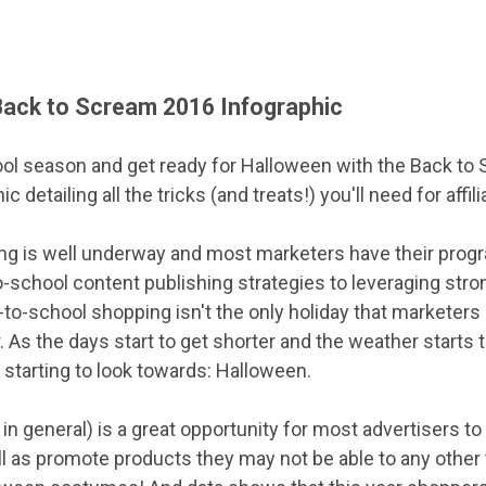
Back to Scream 2016 Infographic
ool season and get ready for Halloween with the Back to 
detailing all the tricks (and treats!) you'll need for affili
g is well underway and most marketers have their progr
o-school content publishing strategies to leveraging stro
-to-school shopping isn't the only holiday that marketers
r. As the days start to get shorter and the weather starts 
 starting to look towards: Halloween.
 in general) is a great opportunity for most advertisers t
l as promote products they may not be able to any other 