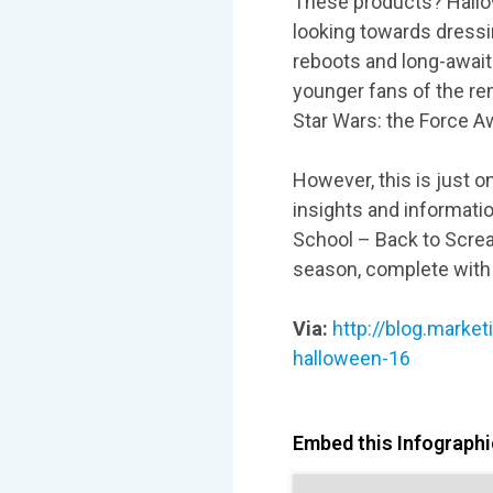
These products? Hallo
looking towards dressin
reboots and long-awaite
younger fans of the r
Star Wars: the Force A
However, this is just on
insights and informatio
School – Back to Scream
season, complete with
Via:
http://blog.marke
halloween-16
Embed this Infographic