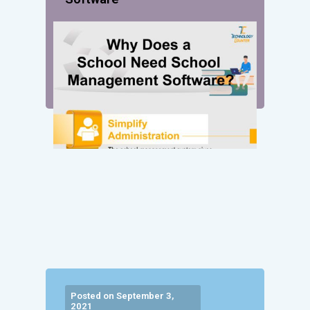
Posted on September 3,
2021