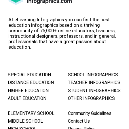
At eLearning Infographics you can find the best
education infographics based on a thriving
community of 75,000+ online educators, teachers,
instructional designers, professors, and in general,
professionals that have a great passion about
education.
SPECIAL EDUCATION
SCHOOL INFOGRAPHICS
DISTANCE EDUCATION
TEACHER INFOGRAPHICS
HIGHER EDUCATION
STUDENT INFOGRAPHICS
ADULT EDUCATION
OTHER INFOGRAPHICS
ELEMENTARY SCHOOL
Community Guidelines
MIDDLE SCHOOL
Contact Us