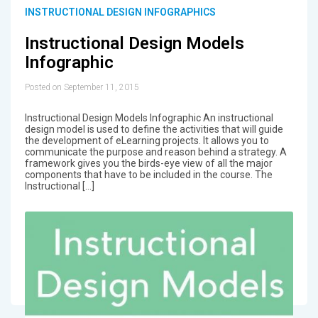
INSTRUCTIONAL DESIGN INFOGRAPHICS
Instructional Design Models
Infographic
Posted on September 11, 2015
Instructional Design Models Infographic An instructional
design model is used to define the activities that will guide
the development of eLearning projects. It allows you to
communicate the purpose and reason behind a strategy. A
framework gives you the birds-eye view of all the major
components that have to be included in the course. The
Instructional […]