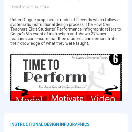
Posted on April 14, 2014
Robert Gagne proposed a model of 9 events which follow a
systematic instructional design process. The How Can
Teachers Elicit Students' Performance Infographic refers to
Gagne’s 6th event of instruction and shows 27 ways
teachers can ensure that their students can demonstrate
their knowledge of what they were taught.
INSTRUCTIONAL DESIGN INFOGRAPHICS