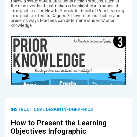
follow a systematic instructional design process. Each of
the nine events of instruction is highlighted in a series of
infographics. The How to Stimulate Recall of Prior Learning
Infographic refers to Gagné’s 3rd event of instruction and
presents ways teachers can determine students' prior
knowledge.
INSTRUCTIONAL DESIGN INFOGRAPHICS
How to Present the Learning
Objectives Infographic