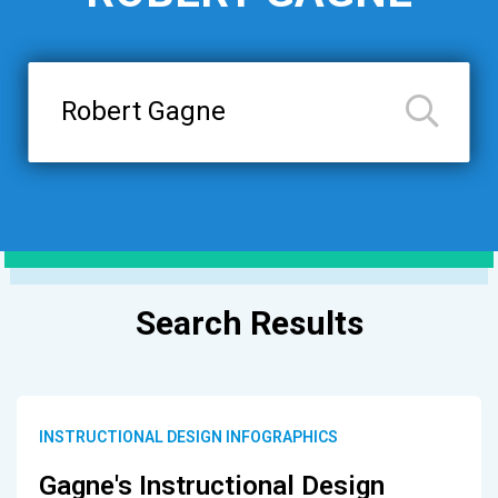
Search
Results
INSTRUCTIONAL DESIGN INFOGRAPHICS
Gagne's Instructional Design