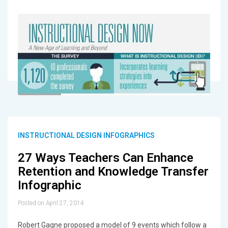
INSTRUCTIONAL DESIGN INFOGRAPHICS
27 Ways Teachers Can Enhance
Retention and Knowledge Transfer
Infographic
Posted on April 27, 2014
Robert Gagne proposed a model of 9 events which follow a