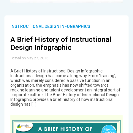
INSTRUCTIONAL DESIGN INFOGRAPHICS
A Brief History of Instructional
Design Infographic
Posted on May 27, 2015
A Brief History of Instructional Design Infographic
Instructional design has come a long way. From ‘training’,
which was merely considered a passive function in an
organization, the emphasis has now shifted towards
making learning and talent development an integral part of
corporate culture. The Brief History of Instructional Design
Infographic provides a brief history of how instructional
design has […]