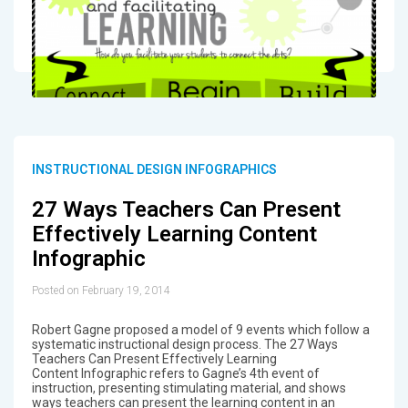
INSTRUCTIONAL DESIGN INFOGRAPHICS
27 Ways Teachers Can Present
Effectively Learning Content
Infographic
Posted on February 19, 2014
Robert Gagne proposed a model of 9 events which follow a
systematic instructional design process. The 27 Ways
Teachers Can Present Effectively Learning
Content Infographic refers to Gagne’s 4th event of
instruction, presenting stimulating material, and shows
ways teachers can present the learning content in an