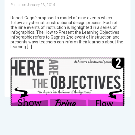
Posted on January 28, 2014
Robert Gagné proposed a model of nine events which
follow a systematic instructional design process. Each of
the nine events of instruction is highlighted in a series of
infographics. The How to Present the Learning Objectives
Infographic refers to Gagné’s 2nd event of instruction and
presents ways teachers can inform their learners about the
learning […]