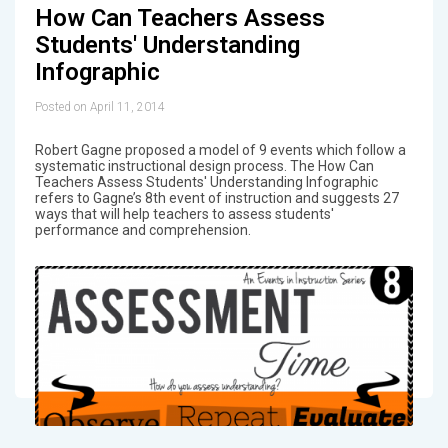
How Can Teachers Assess
Students' Understanding
Infographic
Posted on April 11, 2014
Robert Gagne proposed a model of 9 events which follow a
systematic instructional design process. The How Can
Teachers Assess Students' Understanding Infographic
refers to Gagne’s 8th event of instruction and suggests 27
ways that will help teachers to assess students'
performance and comprehension.