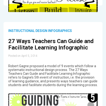
INSTRUCTIONAL DESIGN INFOGRAPHICS
27 Ways Teachers Can Guide and
Facilitate Learning Infographic
Posted on April 5, 2014
Robert Gagne proposed a model of 9 events which follow a
systematic instructional design process. The 27 Ways
Teachers Can Guide and Facilitate Learning Infographic
refers to Gagne’s 5th event of instruction, i.e. the provision
of learning guidance, and presents ways teachers can guide
students and facilitate students during the learning process.