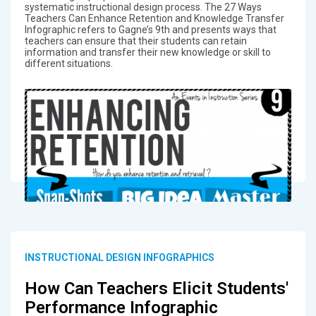
systematic instructional design process. The 27 Ways
Teachers Can Enhance Retention and Knowledge Transfer
Infographic refers to Gagne’s 9th and presents ways that
teachers can ensure that their students can retain
information and transfer their new knowledge or skill to
different situations.
INSTRUCTIONAL DESIGN INFOGRAPHICS
How Can Teachers Elicit Students'
Performance Infographic