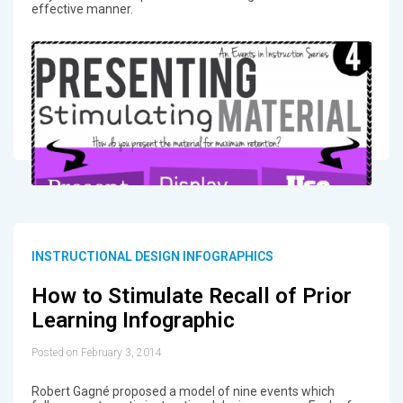
effective manner.
INSTRUCTIONAL DESIGN INFOGRAPHICS
How to Stimulate Recall of Prior
Learning Infographic
Posted on February 3, 2014
Robert Gagné proposed a model of nine events which