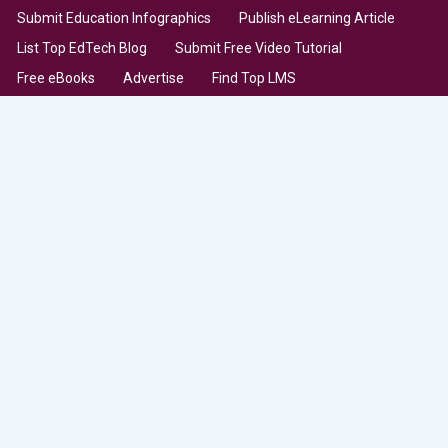
Submit Education Infographics
Publish eLearning Article
List Top EdTech Blog
Submit Free Video Tutorial
Free eBooks
Advertise
Find Top LMS