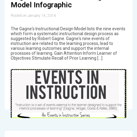
Model Infographic
Posted on January 14, 2014
The Gagne's Instructional Design Model lists the nine events
which form a systematic instructional design process as
suggested by Robert Gagne. Gagne's nine events of
instruction are related to the learning process, lead to
various learning outcomes and support the internal
processes of learning. Gain Attention Inform Learner of
Objectives Stimulate Recall of Prior Learning […]