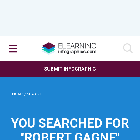
SUBMIT INFOGRAPHIC
HOME
/
SEARCH
YOU SEARCHED FOR
"ROBERT GAGNE"