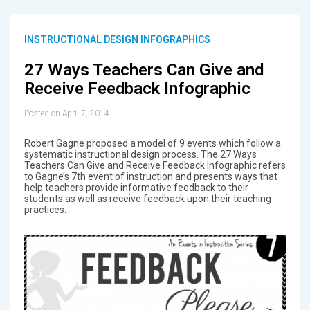
INSTRUCTIONAL DESIGN INFOGRAPHICS
27 Ways Teachers Can Give and
Receive Feedback Infographic
Posted on April 7, 2014
Robert Gagne proposed a model of 9 events which follow a
systematic instructional design process. The 27 Ways
Teachers Can Give and Receive Feedback Infographic refers
to Gagne’s 7th event of instruction and presents ways that
help teachers provide informative feedback to their
students as well as receive feedback upon their teaching
practices.