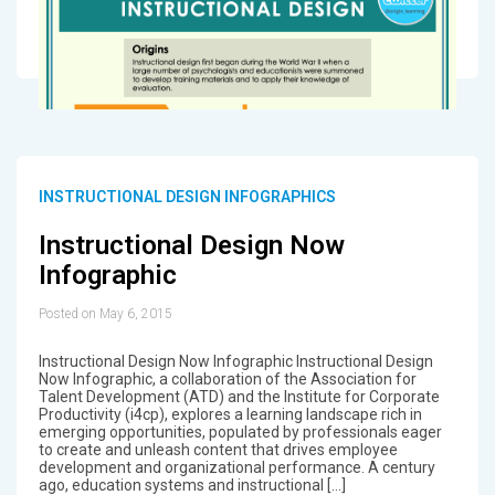
INSTRUCTIONAL DESIGN INFOGRAPHICS
Instructional Design Now
Infographic
Posted on May 6, 2015
Instructional Design Now Infographic Instructional Design
Now Infographic, a collaboration of the Association for
Talent Development (ATD) and the Institute for Corporate
Productivity (i4cp), explores a learning landscape rich in
emerging opportunities, populated by professionals eager
to create and unleash content that drives employee
development and organizational performance. A century
ago, education systems and instructional […]