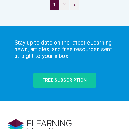
1
2
»
Stay up to date on the latest eLearning
news, articles, and free resources sent
straight to your inbox!
FREE SUBSCRIPTION