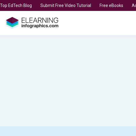
t Top EdTech Blog
Submit Free Video Tutorial
Free eBooks
Ad