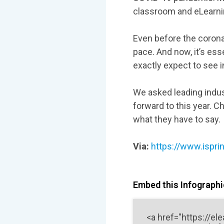
classroom and eLearnin
Even before the corona
pace. And now, it’s ess
exactly expect to see 
We asked leading indus
forward to this year. C
what they have to say.
Via:
https://www.ispri
Embed this Infographic