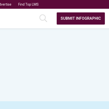
vertise
Find Top LMS
SUBMIT INFOGRAPHIC