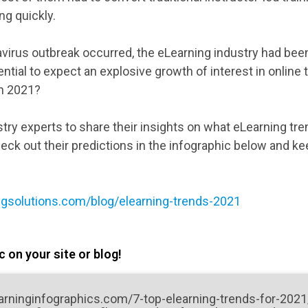
g quickly.
virus outbreak occurred, the eLearning industry had bee
ential to expect an explosive growth of interest in online 
in 2021?
try experts to share their insights on what eLearning tr
heck out their predictions in the infographic below and ke
ngsolutions.com/blog/elearning-trends-2021
 on your site or blog!