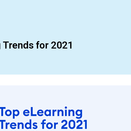
 Trends for 2021