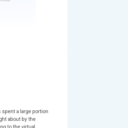
s spent a large portion
ght about by the
g to the virtual