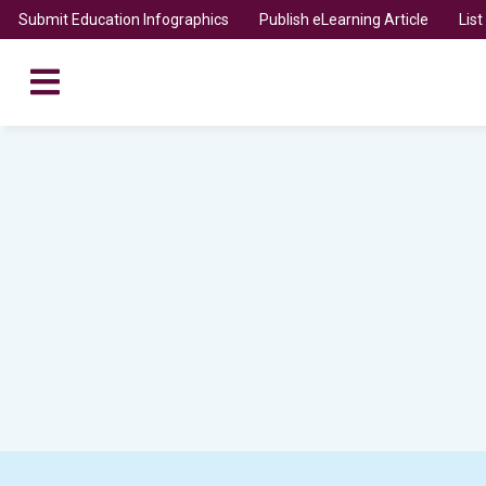
Submit Education Infographics
Publish eLearning Article
Lis