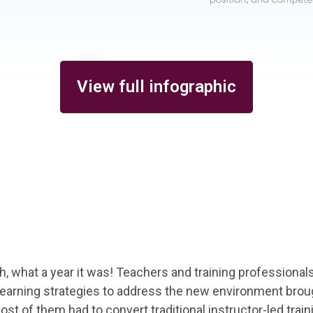
View full infographic
Oh, what a year it was! Teachers and training professional
learning strategies to address the new environment brou
 of them had to convert traditional instructor-led trainin