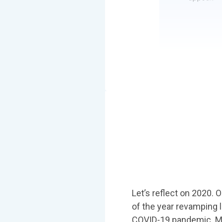
Let’s reflect on 2020. 
of the year revamping 
COVID-19 pandemic. Most