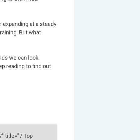
n expanding at a steady
training. But what
ends we can look
ep reading to find out