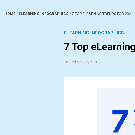
HOME
/
ELEARNING INFOGRAPHICS
/
7 TOP ELEARNING TRENDS FOR 2021
ELEARNING INFOGRAPHICS
7 Top eLearning
Posted on July 5, 2021