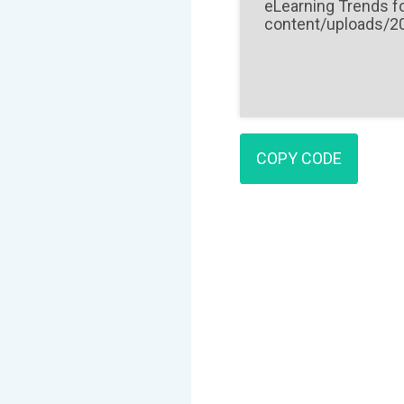
COPY CODE