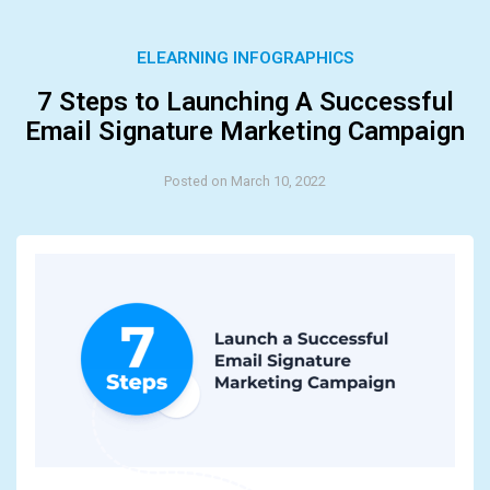
ELEARNING INFOGRAPHICS
7 Steps to Launching A Successful
Email Signature Marketing Campaign
Posted on March 10, 2022