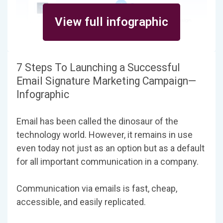
View full infographic
7 Steps To Launching a Successful
Email Signature Marketing Campaign—
Infographic
Email has been called the dinosaur of the
technology world. However, it remains in use
even today not just as an option but as a default
for all important communication in a company.
Communication via emails is fast, cheap,
accessible, and easily replicated.