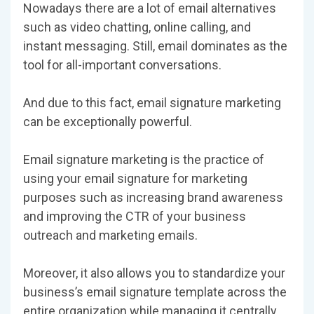
Nowadays there are a lot of email alternatives
such as video chatting, online calling, and
instant messaging. Still, email dominates as the
tool for all-important conversations.
And due to this fact, email signature marketing
can be exceptionally powerful.
Email signature marketing is the practice of
using your email signature for marketing
purposes such as increasing brand awareness
and improving the CTR of your business
outreach and marketing emails.
Moreover, it also allows you to standardize your
business’s email signature template across the
entire organization while managing it centrally