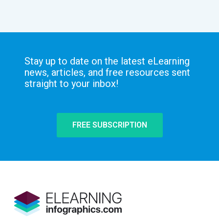
Stay up to date on the latest eLearning
news, articles, and free resources sent
straight to your inbox!
FREE SUBSCRIPTION