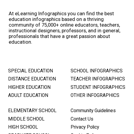
At eLearning Infographics you can find the best
education infographics based on a thriving
community of 75,000+ online educators, teachers,
instructional designers, professors, and in general,
professionals that have a great passion about
education.
SPECIAL EDUCATION
SCHOOL INFOGRAPHICS
DISTANCE EDUCATION
TEACHER INFOGRAPHICS
HIGHER EDUCATION
STUDENT INFOGRAPHICS
ADULT EDUCATION
OTHER INFOGRAPHICS
ELEMENTARY SCHOOL
Community Guidelines
MIDDLE SCHOOL
Contact Us
HIGH SCHOOL
Privacy Policy