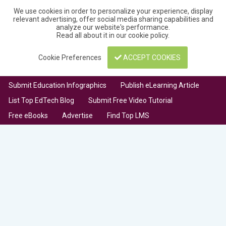
We use cookies in order to personalize your experience, display
relevant advertising, offer social media sharing capabilities and
analyze our website's performance.
Read all about it in our
cookie policy
.
Cookie Preferences
ACCEPT COOKIES
Submit Education Infographics
Publish eLearning Article
List Top EdTech Blog
Submit Free Video Tutorial
Free eBooks
Advertise
Find Top LMS