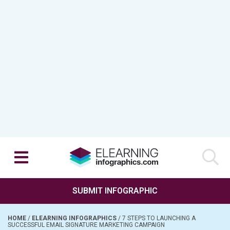
SUBMIT INFOGRAPHIC
HOME
/
ELEARNING INFOGRAPHICS
/
7 STEPS TO LAUNCHING A
SUCCESSFUL EMAIL SIGNATURE MARKETING CAMPAIGN