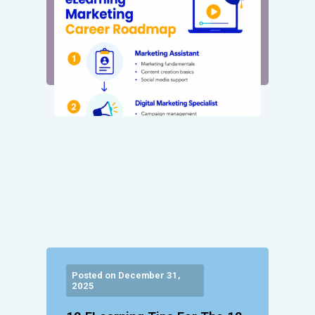
Posted on December 31,
2025