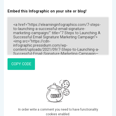
Embed this Infographic on your site or blog!
COPY CODE
In order write a comment you need to have functionality
cookies enabled.