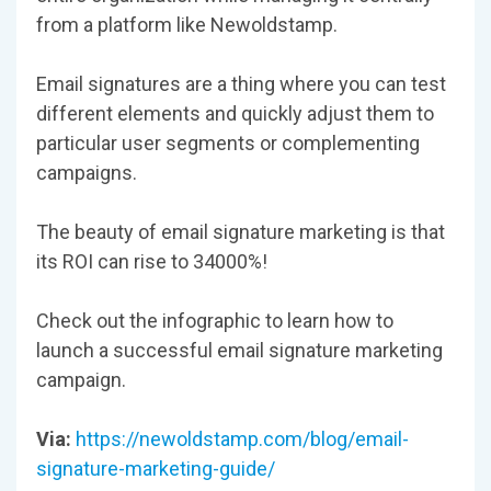
from a platform like Newoldstamp.
Email signatures are a thing where you can test
different elements and quickly adjust them to
particular user segments or complementing
campaigns.
The beauty of email signature marketing is that
its ROI can rise to 34000%!
Check out the infographic to learn how to
launch a successful email signature marketing
campaign.
Via:
https://newoldstamp.com/blog/email-
signature-marketing-guide/