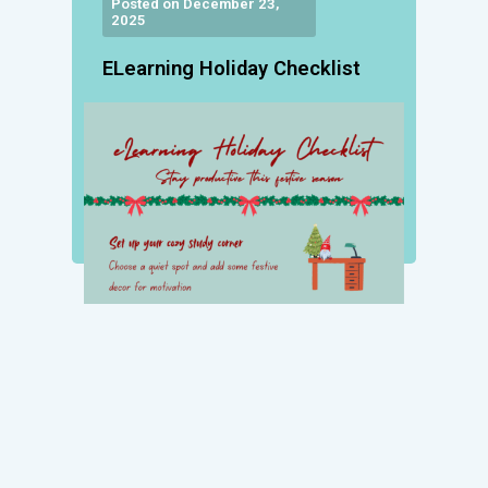
Posted on December 23,
2025
ELearning Holiday Checklist