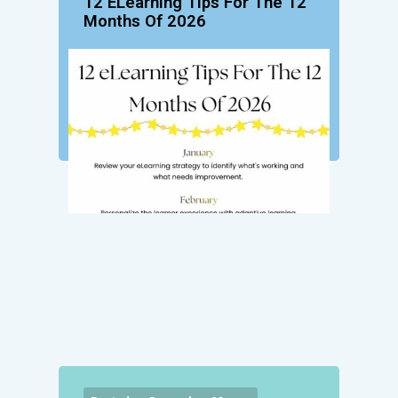
12 ELearning Tips For The 12
Months Of 2026