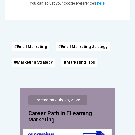
You can adjust your cookie preferences
here
.
#Email Marketing
#Email Marketing Strategy
#Marketing Strategy
#Marketing Tips
Posted on July 23, 2026
Career Path In ELearning
Marketing