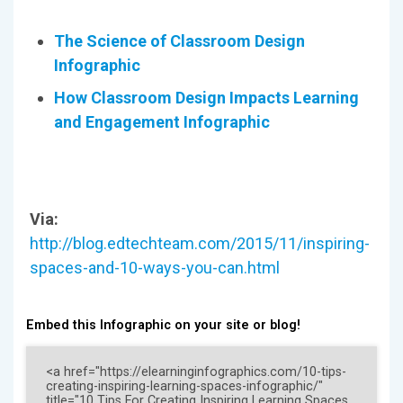
The Science of Classroom Design
Infographic
How Classroom Design Impacts Learning
and Engagement Infographic
Via:
http://blog.edtechteam.com/2015/11/inspiring-
spaces-and-10-ways-you-can.html
Embed this Infographic on your site or blog!