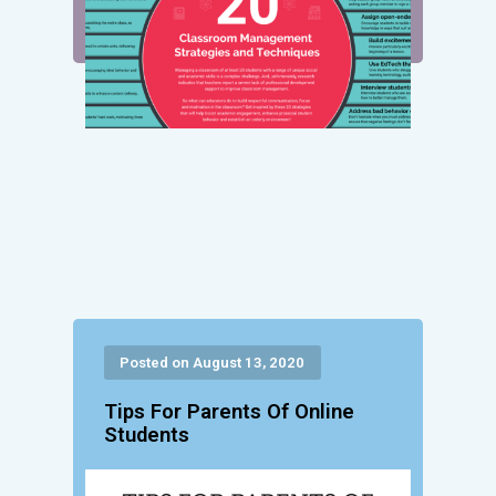
Posted on August 13, 2020
Tips For Parents Of Online
Students