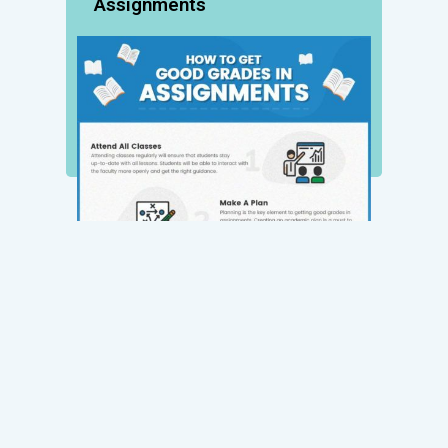
Assignments