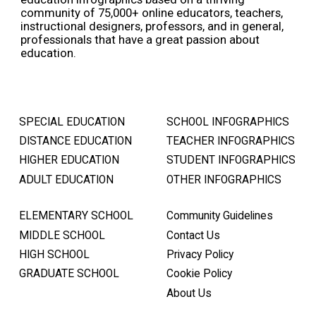
community of 75,000+ online educators, teachers,
instructional designers, professors, and in general,
professionals that have a great passion about
education.
SPECIAL EDUCATION
SCHOOL INFOGRAPHICS
DISTANCE EDUCATION
TEACHER INFOGRAPHICS
HIGHER EDUCATION
STUDENT INFOGRAPHICS
ADULT EDUCATION
OTHER INFOGRAPHICS
ELEMENTARY SCHOOL
Community Guidelines
MIDDLE SCHOOL
Contact Us
HIGH SCHOOL
Privacy Policy
GRADUATE SCHOOL
Cookie Policy
About Us