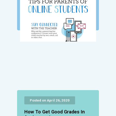
Posted on April 26, 2020
How To Get Good Grades In