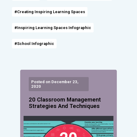
#Creating Inspiring Learning Spaces
#Inspiring Learning Spaces Infographic
#School Infographic
Posted on December 23,
2020
20 Classroom Management
Strategies And Techniques