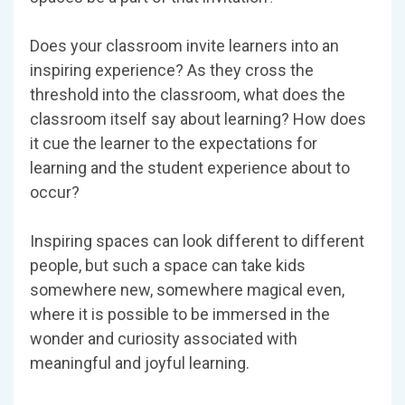
Does your classroom invite learners into an
inspiring experience? As they cross the
threshold into the classroom, what does the
classroom itself say about learning? How does
it cue the learner to the expectations for
learning and the student experience about to
occur?
Inspiring spaces can look different to different
people, but such a space can take kids
somewhere new, somewhere magical even,
where it is possible to be immersed in the
wonder and curiosity associated with
meaningful and joyful learning.