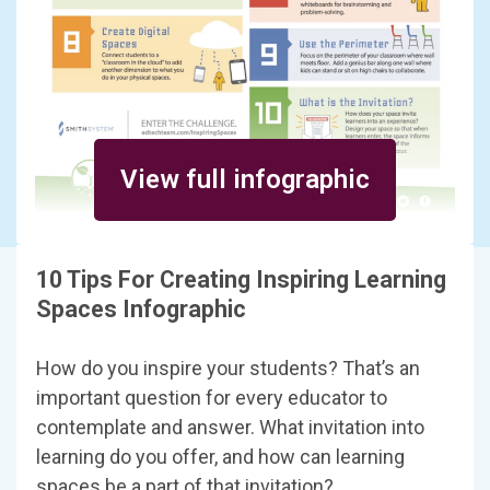
View full infographic
10 Tips For Creating Inspiring Learning
Spaces Infographic
How do you inspire your students? That’s an
important question for every educator to
contemplate and answer. What invitation into
learning do you offer, and how can learning
spaces be a part of that invitation?