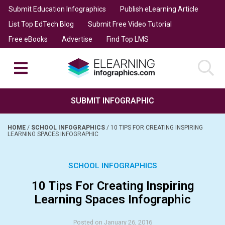
Submit Education Infographics
Publish eLearning Article
List Top EdTech Blog
Submit Free Video Tutorial
Free eBooks
Advertise
Find Top LMS
SUBMIT INFOGRAPHIC
HOME
/
SCHOOL INFOGRAPHICS
/
10 TIPS FOR CREATING INSPIRING
LEARNING SPACES INFOGRAPHIC
SCHOOL INFOGRAPHICS
10 Tips For Creating Inspiring
Learning Spaces Infographic
Posted on January 26, 2016