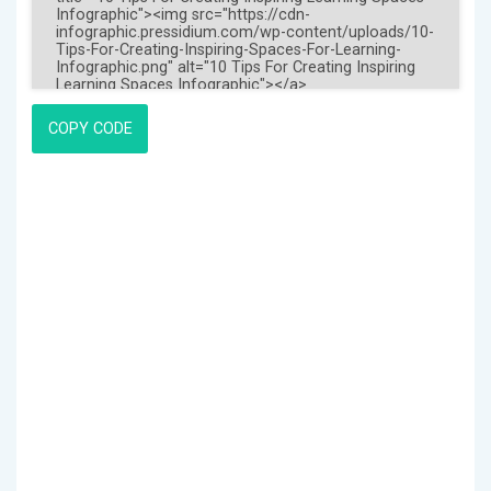
COPY CODE