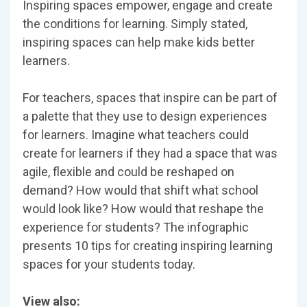
Inspiring spaces empower, engage and create
the conditions for learning. Simply stated,
inspiring spaces can help make kids better
learners.
For teachers, spaces that inspire can be part of
a palette that they use to design experiences
for learners. Imagine what teachers could
create for learners if they had a space that was
agile, flexible and could be reshaped on
demand? How would that shift what school
would look like? How would that reshape the
experience for students? The infographic
presents 10 tips for creating inspiring learning
spaces for your students today.
View also: