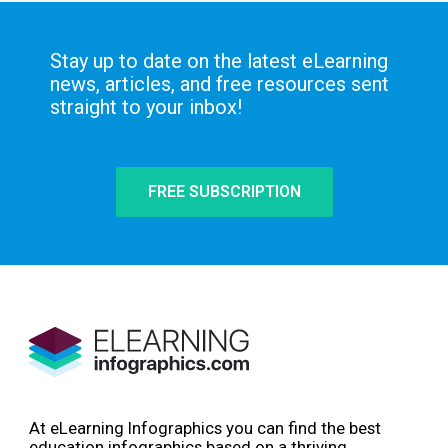
Stay up to date on the latest eLearning
news, articles, and free resources sent
straight to your inbox!
FREE SUBSCRIPTION
At eLearning Infographics you can find the best
education infographics based on a thriving