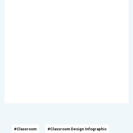
#Classroom
#Classroom Design Infographic