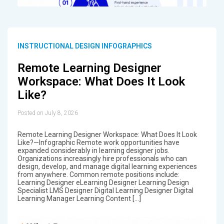
INSTRUCTIONAL DESIGN INFOGRAPHICS
Remote Learning Designer
Workspace: What Does It Look
Like?
Posted on July 8, 2026
Remote Learning Designer Workspace: What Does It Look
Like?—Infographic Remote work opportunities have
expanded considerably in learning designer jobs.
Organizations increasingly hire professionals who can
design, develop, and manage digital learning experiences
from anywhere. Common remote positions include:
Learning Designer eLearning Designer Learning Design
Specialist LMS Designer Digital Learning Designer Digital
Learning Manager Learning Content […]