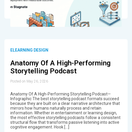
ELEARNING DESIGN
Anatomy Of A High-Performing
Storytelling Podcast
Posted on May 26, 2026
Anatomy Of A High-Performing Storytelling Podcast—
Infographic The best storytelling podcast formats succeed
because they are built on a clear narrative architecture that
mirrors how humans naturally process and retain
information. Whether in entertainment or learning design,
the most effective storytelling podcasts follow a consistent
structural flow that transforms passive listening into active
cognitive engagement. Hook […]