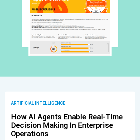
ARTIFICIAL INTELLIGENCE
How AI Agents Enable Real-Time
Decision Making In Enterprise
Operations