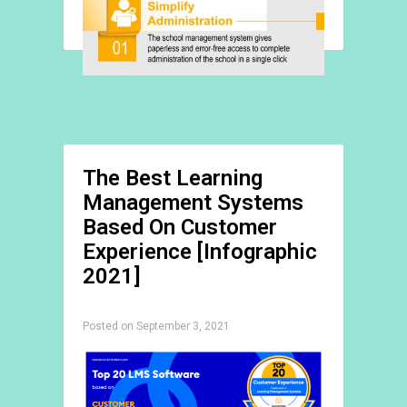
The Best Learning
Management Systems
Based On Customer
Experience [Infographic
2021]
Posted on September 3, 2021