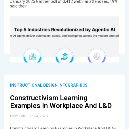
January 2025 Gartner poll of 3,412 webinar attendees, 19%
said their […]
INSTRUCTIONAL DESIGN INFOGRAPHICS
Constructivism Learning
Examples In Workplace And L&D
Posted on June 24, 2026
Constructivism Learning Examples In Workplace And L&D—