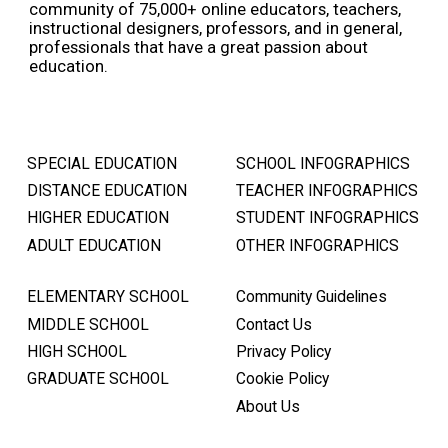
community of 75,000+ online educators, teachers,
instructional designers, professors, and in general,
professionals that have a great passion about
education.
SPECIAL EDUCATION
SCHOOL INFOGRAPHICS
DISTANCE EDUCATION
TEACHER INFOGRAPHICS
HIGHER EDUCATION
STUDENT INFOGRAPHICS
ADULT EDUCATION
OTHER INFOGRAPHICS
ELEMENTARY SCHOOL
Community Guidelines
MIDDLE SCHOOL
Contact Us
HIGH SCHOOL
Privacy Policy
GRADUATE SCHOOL
Cookie Policy
About Us