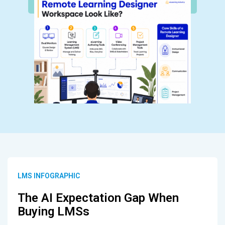
LMS INFOGRAPHIC
The AI Expectation Gap When
Buying LMSs