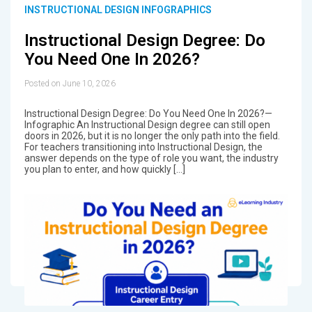
INSTRUCTIONAL DESIGN INFOGRAPHICS
Instructional Design Degree: Do
You Need One In 2026?
Posted on June 10, 2026
Instructional Design Degree: Do You Need One In 2026?—
Infographic An Instructional Design degree can still open
doors in 2026, but it is no longer the only path into the field.
For teachers transitioning into Instructional Design, the
answer depends on the type of role you want, the industry
you plan to enter, and how quickly […]