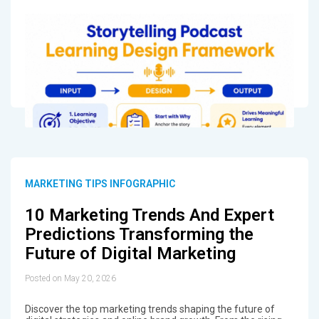
MARKETING TIPS INFOGRAPHIC
10 Marketing Trends And Expert
Predictions Transforming the
Future of Digital Marketing
Posted on May 20, 2026
Discover the top marketing trends shaping the future of