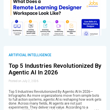
ARTIFICIAL INTELLIGENCE
Top 5 Industries Revolutionized By
Agentic AI In 2026
Posted on July 2, 2026
Top 5 Industries Revolutionized By Agentic AI In 2026—
Infographic As more organizations move from simple bots
to full action systems, agentic AI is reshaping how work gets
done. Across many fields, AI agents are not just
experiments. They deliver real value. According to a