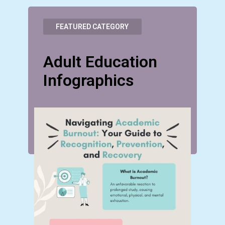
FEATURED CATEGORY
Adult Education
Infographics