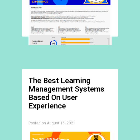
The Best Learning
Management Systems
Based On User
Experience
Posted on August 16, 2021