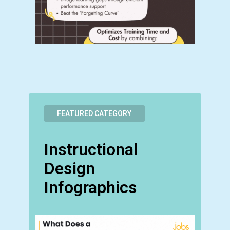
FEATURED CATEGORY
Instructional
Design
Infographics