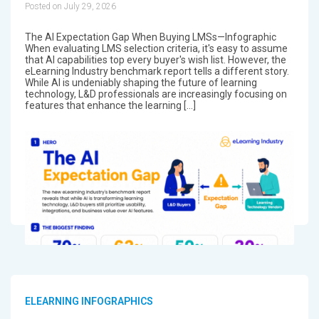
Posted on July 29, 2026
The AI Expectation Gap When Buying LMSs—Infographic
When evaluating LMS selection criteria, it's easy to assume
that AI capabilities top every buyer's wish list. However, the
eLearning Industry benchmark report tells a different story.
While AI is undeniably shaping the future of learning
technology, L&D professionals are increasingly focusing on
features that enhance the learning […]
ELEARNING INFOGRAPHICS