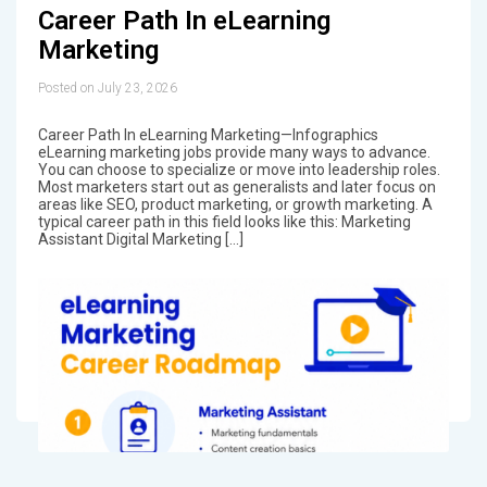
Career Path In eLearning
Marketing
Posted on July 23, 2026
Career Path In eLearning Marketing—Infographics
eLearning marketing jobs provide many ways to advance.
You can choose to specialize or move into leadership roles.
Most marketers start out as generalists and later focus on
areas like SEO, product marketing, or growth marketing. A
typical career path in this field looks like this: Marketing
Assistant Digital Marketing […]