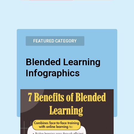
FEATURED CATEGORY
Blended Learning
Infographics