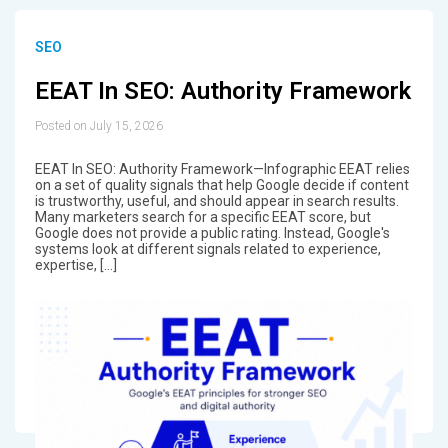
SEO
EEAT In SEO: Authority Framework
Posted on July 15, 2026
EEAT In SEO: Authority Framework—Infographic EEAT relies
on a set of quality signals that help Google decide if content
is trustworthy, useful, and should appear in search results.
Many marketers search for a specific EEAT score, but
Google does not provide a public rating. Instead, Google's
systems look at different signals related to experience,
expertise, […]