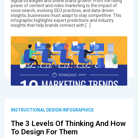
digital strategies and online brand growth. From the rising
power of content and video marketing to the impact of
voice search, evolving SEO practices, and data-driven
insights, businesses must adapt to stay competitive. This
infographic highlights expert predictions and industry
insights that help brands connect with […]
INSTRUCTIONAL DESIGN INFOGRAPHICS
The 3 Levels Of Thinking And How
To Design For Them