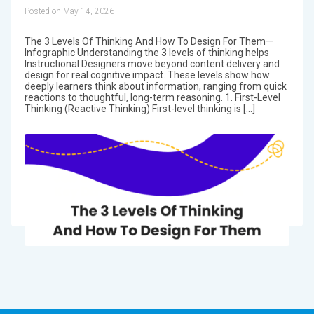
Posted on May 14, 2026
The 3 Levels Of Thinking And How To Design For Them—
Infographic Understanding the 3 levels of thinking helps
Instructional Designers move beyond content delivery and
design for real cognitive impact. These levels show how
deeply learners think about information, ranging from quick
reactions to thoughtful, long-term reasoning. 1. First-Level
Thinking (Reactive Thinking) First-level thinking is […]