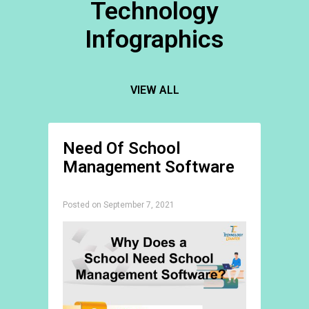
Technology
Infographics
VIEW ALL
Need Of School
Management Software
Posted on September 7, 2021