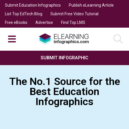
Submit Education Infographics
Publish eLearning Article
List Top EdTech Blog
Submit Free Video Tutorial
Free eBooks
Advertise
Find Top LMS
SUBMIT INFOGRAPHIC
The No.1 Source for the
Best Education
Infographics