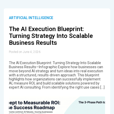
ARTIFICIAL INTELLIGENCE
The AI Execution Blueprint:
Turning Strategy Into Scalable
Business Results
Posted on June 4, 2026
The AI Execution Blueprint: Turning Strategy Into Scalable
Business Results—Infographic Explore how businesses can
move beyond AI strategy and turn ideas into real execution
with a structured, results-driven approach. This blueprint
highlights how organizations can successfully implement
AI, measure ROI, and build scalable solutions powered by
expert AI consulting. From identifying the right use cases […]