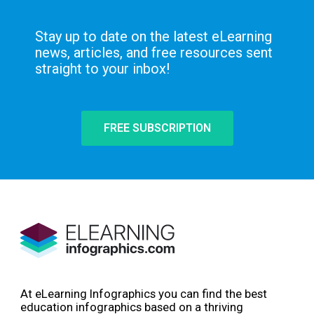
Stay up to date on the latest eLearning
news, articles, and free resources sent
straight to your inbox!
FREE SUBSCRIPTION
At eLearning Infographics you can find the best
education infographics based on a thriving