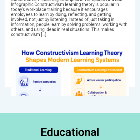
Infographic Constructivism learning theory is popular in
today's workplace training because it encourages
employees to learn by doing, reflecting, and getting
involved, not just by listening. Instead of just taking in
information, people learn by solving problems, working with
others, and using ideas in real situations. This makes
constructivism […]
Educational