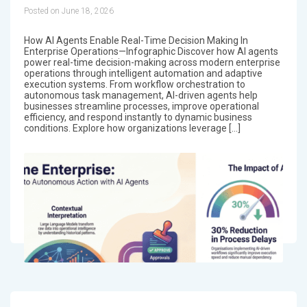
Posted on June 18, 2026
How AI Agents Enable Real-Time Decision Making In
Enterprise Operations—Infographic Discover how AI agents
power real-time decision-making across modern enterprise
operations through intelligent automation and adaptive
execution systems. From workflow orchestration to
autonomous task management, AI-driven agents help
businesses streamline processes, improve operational
efficiency, and respond instantly to dynamic business
conditions. Explore how organizations leverage […]