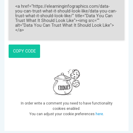
COPY CODE
In order write a comment you need to have functionality
cookies enabled.
You can adjust your cookie preferences
here
.