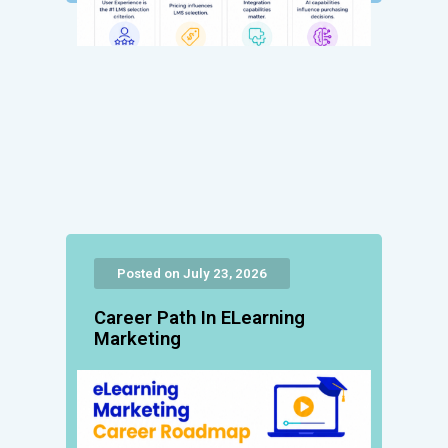
Posted on July 23, 2026
Career Path In ELearning
Marketing