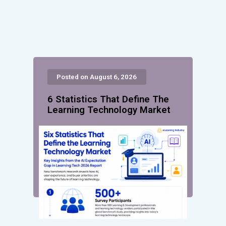
Posted on August 6, 2026
6 Statistics That Define The
Learning Technology Market