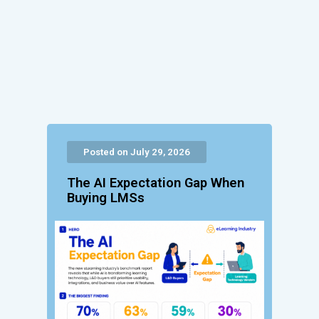
Posted on July 29, 2026
The AI Expectation Gap When
Buying LMSs