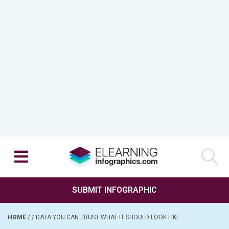
SUBMIT INFOGRAPHIC
HOME
/
/
DATA YOU CAN TRUST WHAT IT SHOULD LOOK LIKE