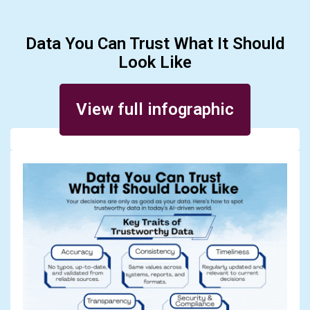
Data You Can Trust What It Should
Look Like
Posted on August 7, 2025
View full infographic