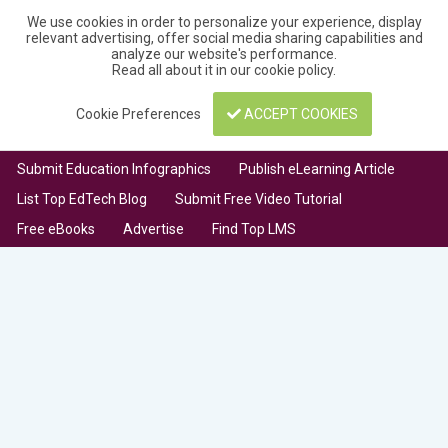
We use cookies in order to personalize your experience, display
relevant advertising, offer social media sharing capabilities and
analyze our website's performance.
Read all about it in our
cookie policy
.
Cookie Preferences
ACCEPT COOKIES
Submit Education Infographics
Publish eLearning Article
List Top EdTech Blog
Submit Free Video Tutorial
Free eBooks
Advertise
Find Top LMS