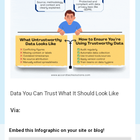
Data You Can Trust What It Should Look Like
Via:
Embed this Infographic on your site or blog!