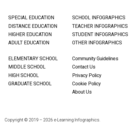
SPECIAL EDUCATION
SCHOOL INFOGRAPHICS
DISTANCE EDUCATION
TEACHER INFOGRAPHICS
HIGHER EDUCATION
STUDENT INFOGRAPHICS
ADULT EDUCATION
OTHER INFOGRAPHICS
ELEMENTARY SCHOOL
Community Guidelines
MIDDLE SCHOOL
Contact Us
HIGH SCHOOL
Privacy Policy
GRADUATE SCHOOL
Cookie Policy
About Us
Copyright © 2019 – 2026 e-Learning Infographics.