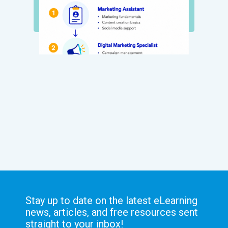
Stay up to date on the latest eLearning
news, articles, and free resources sent
straight to your inbox!