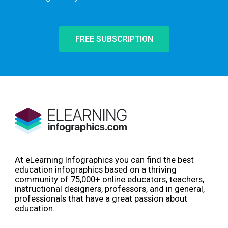
FREE SUBSCRIPTION
At eLearning Infographics you can find the best
education infographics based on a thriving
community of 75,000+ online educators, teachers,
instructional designers, professors, and in general,
professionals that have a great passion about
education.