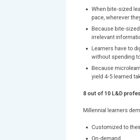
When bite-sized lear
pace, wherever they
Because bite-sized 
irrelevant informat
Learners have to d
without spending t
Because microlearni
yield 4-5 learned t
8 out of 10 L&D profes
Millennial learners dem
Customized to thei
On-demand