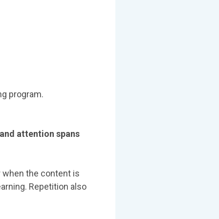
ng program.
and attention spans
r when the content is
arning. Repetition also