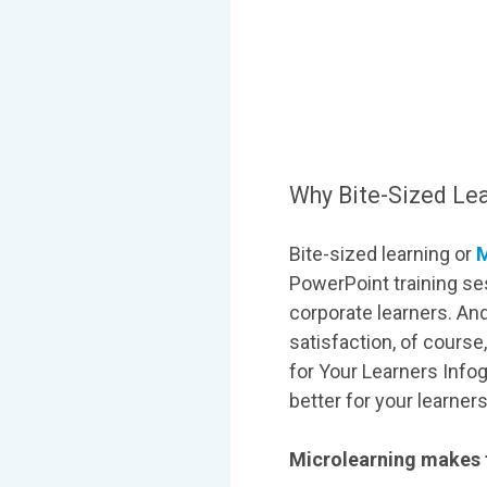
Why Bite-Sized Lear
Bite-sized learning or
M
PowerPoint training ses
corporate learners. And
satisfaction, of course
for Your Learners Infog
better for your learner
Microlearning makes t