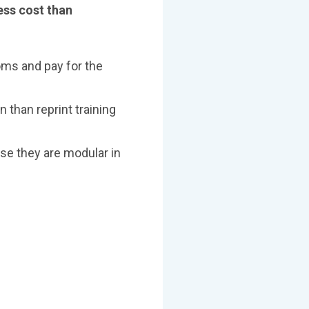
ess cost than
ooms and pay for the
n than reprint training
use they are modular in