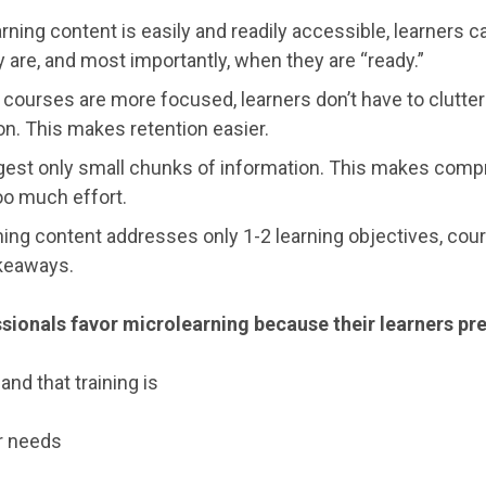
ning content is easily and readily accessible, learners ca
 are, and most importantly, when they are “ready.”
courses are more focused, learners don’t have to clutte
ion. This makes retention easier.
igest only small chunks of information. This makes comp
oo much effort.
ng content addresses only 1-2 learning objectives, cour
akeaways.
sionals favor microlearning because their learners pre
and that training is
r needs