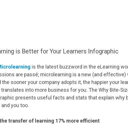
ning is Better for Your Learners Infographic
icrolearning
is the latest buzzword in the eLearning wo
sions are passé; microlearning is a new (and effective) w
 the sooner your company adopts it, the happier your lear
, translates into more business for you. The Why Bite-Siz
raphic presents useful facts and stats that explain why b
s and you too.
he transfer of learning 17% more efficient