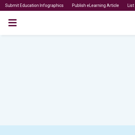
Submit Education Infographics
Publish eLearning Article
Lis