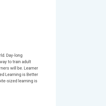
rld. Day-long
ay to train adult
ners will be. Learner
ed Learning is Better
ite-sized learning is