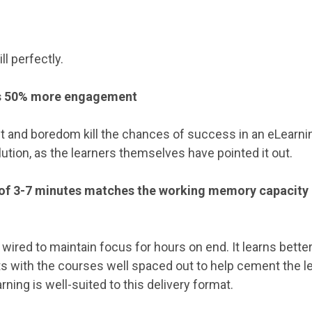
ll perfectly.
es 50% more engagement
 and boredom kill the chances of success in an eLearni
lution, as the learners themselves have pointed it out.
 of 3-7 minutes matches the working memory capacity 
wired to maintain focus for hours on end. It learns bette
ts with the courses well spaced out to help cement the le
rning is well-suited to this delivery format.