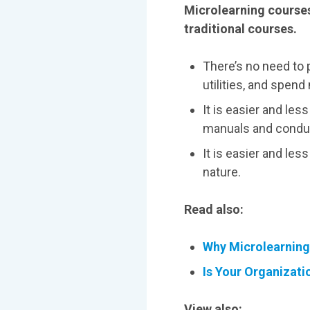
Microlearning courses
traditional courses.
There’s no need to 
utilities, and spe
It is easier and les
manuals and conduc
It is easier and le
nature.
Read also:
Why Microlearning 
Is Your Organizat
View also: