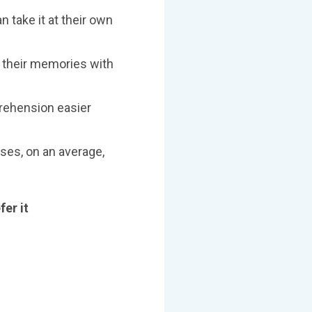
n take it at their own
r their memories with
rehension easier
ses, on an average,
fer it