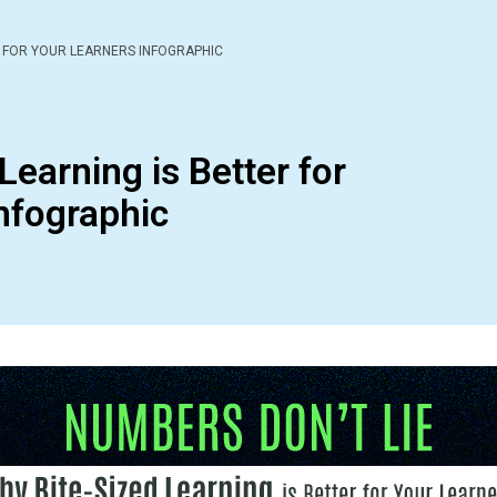
R FOR YOUR LEARNERS INFOGRAPHIC
Learning is Better for
nfographic