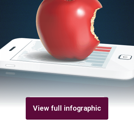
View full infographic