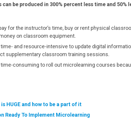
 can be produced in 300% percent less time and 50% l
pay for the instructor’s time, buy or rent physical classr
nd money on classroom equipment.
s time- and resource-intensive to update digital informatio
t supplementary classroom training sessions.
ss time-consuming to roll out microlearning courses beca
is HUGE and how to be a part of it
ion Ready To Implement Microlearning