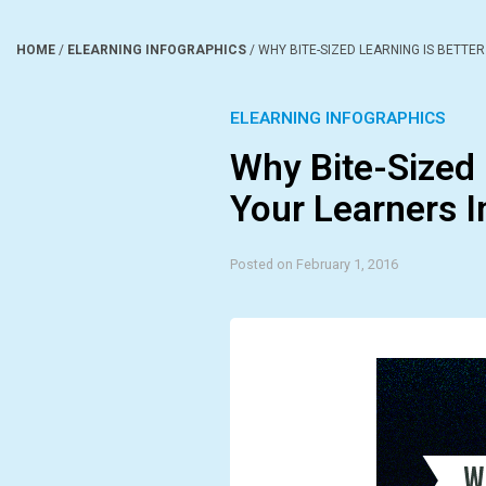
HOME
/
ELEARNING INFOGRAPHICS
/
WHY BITE-SIZED LEARNING IS BETTE
ELEARNING INFOGRAPHICS
Why Bite-Sized 
Your Learners I
Posted on February 1, 2016