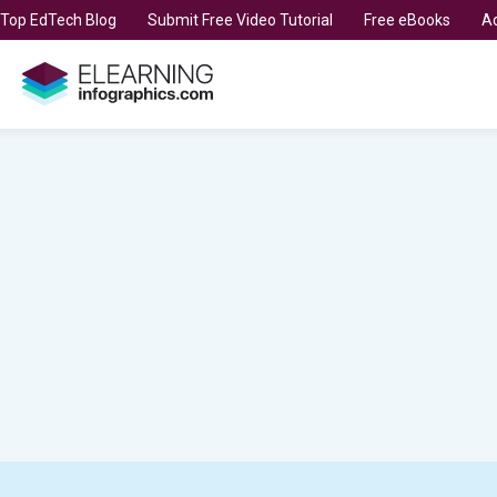
t Top EdTech Blog
Submit Free Video Tutorial
Free eBooks
Ad