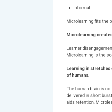
Informal
Microlearning fits the bi
Microlearning creat
Learner disengagement
Microlearning is the so
Learning in stretches
of humans.
The human brain is not 
delivered in short burs
aids retention. Microlea