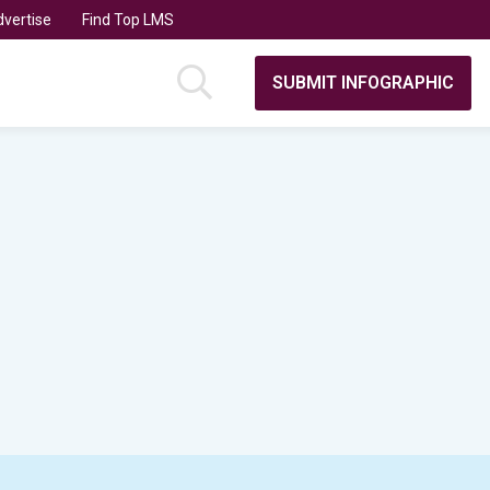
vertise
Find Top LMS
SUBMIT INFOGRAPHIC